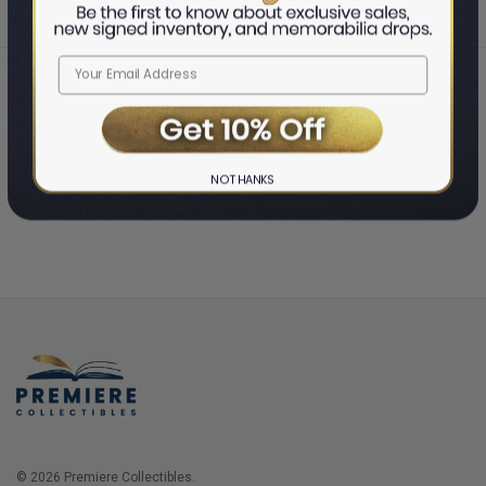
Home
Login
❯
NO THANKS
© 2026 Premiere Collectibles.