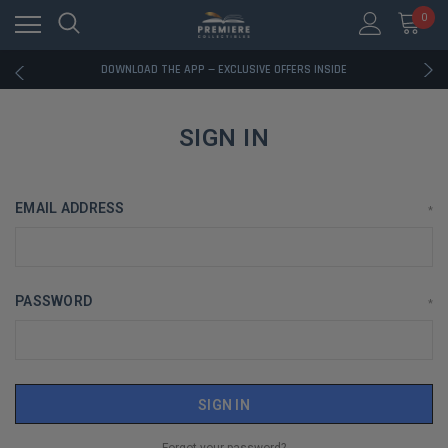
0
RATED EXCELLENT - 13K+ TRUSTPILOT REVIEWS
FREE U.S. SHIPPING ON BOOK ORDERS OVER $85+
DOWNLOAD THE APP — EXCLUSIVE OFFERS INSIDE
RATED EXCELLENT - 13K+ TRUSTPILOT REVIEWS
FREE U.S. SHIPPING ON BOOK ORDERS OVER $85+
DOWNLOAD THE APP — EXCLUSIVE OFFERS INSIDE
SIGN IN
RATED EXCELLENT - 13K+ TRUSTPILOT REVIEWS
EMAIL ADDRESS
*
PASSWORD
*
Forgot your password?