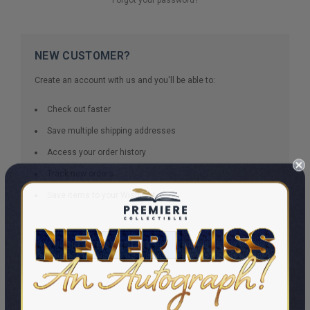
NEW CUSTOMER?
Create an account with us and you'll be able to:
Check out faster
Save multiple shipping addresses
Access your order history
Track new orders
Save items to your Wish List
CREATE ACCOUNT