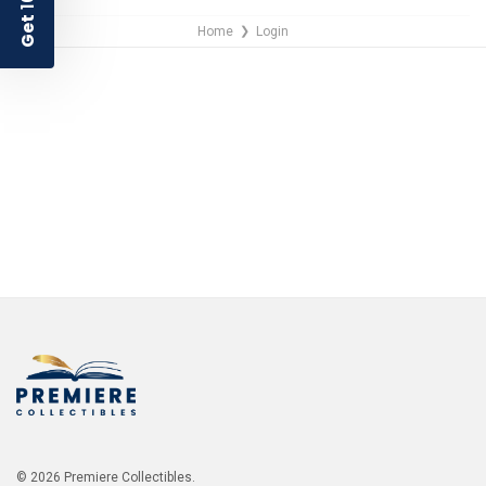
Get
Home
Login
❯
NO THANKS
© 2026 Premiere Collectibles.