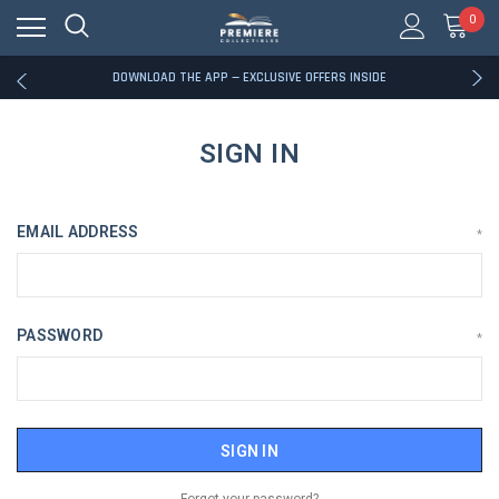
0
RATED EXCELLENT - 13K+ TRUSTPILOT REVIEWS
FREE U.S. SHIPPING ON BOOK ORDERS OVER $85+
DOWNLOAD THE APP — EXCLUSIVE OFFERS INSIDE
RATED EXCELLENT - 13K+ TRUSTPILOT REVIEWS
FREE U.S. SHIPPING ON BOOK ORDERS OVER $85+
DOWNLOAD THE APP — EXCLUSIVE OFFERS INSIDE
SIGN IN
RATED EXCELLENT - 13K+ TRUSTPILOT REVIEWS
EMAIL ADDRESS
*
PASSWORD
*
Forgot your password?