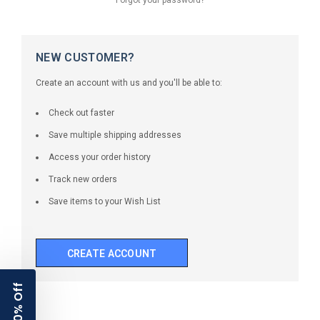
NEW CUSTOMER?
Create an account with us and you'll be able to:
Check out faster
Save multiple shipping addresses
Access your order history
Track new orders
Save items to your Wish List
CREATE ACCOUNT
10% Off