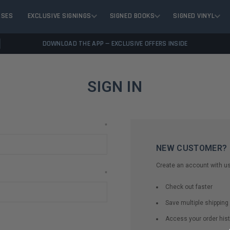
ASES
EXCLUSIVE SIGNINGS
SIGNED BOOKS
SIGNED VINYL
DOWNLOAD THE APP — EXCLUSIVE OFFERS INSIDE
SIGN IN
*
NEW CUSTOMER?
Create an account with us 
*
Check out faster
Save multiple shippin
Access your order hist