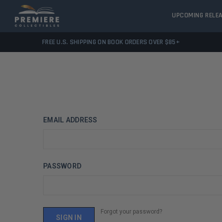
UPCOMING RELE
FREE U.S. SHIPPING ON BOOK ORDERS OVER $85+
EMAIL ADDRESS
PASSWORD
Forgot your password?