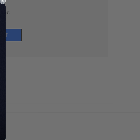
h List
UNT