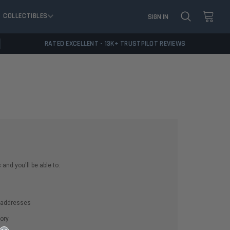
COLLECTIBLES
SIGN IN
RATED EXCELLENT - 13K+ TRUSTPILOT REVIEWS
and you'll be able to:
g addresses
ory