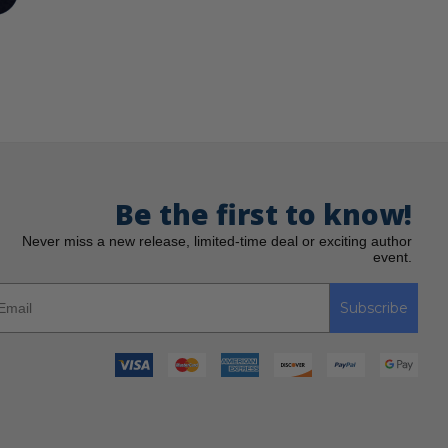
Be the first to know!
Never miss a new release, limited-time deal or exciting author
event.
Subscribe