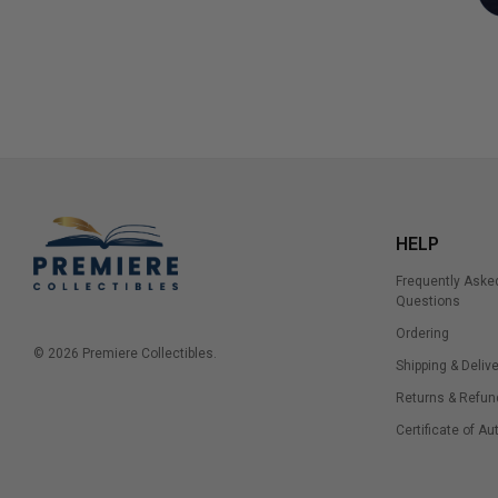
HELP
Frequently Aske
Questions
Ordering
© 2026 Premiere Collectibles.
Shipping & Delive
Returns & Refun
Certificate of Au