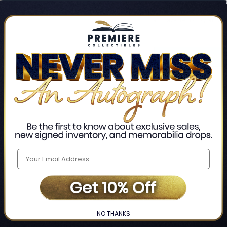
Track new orders
Save items to your Wis
CREATE ACCO
Home
Login
❯
NO THANKS