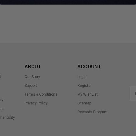
ABOUT
ACCOUNT
d
Our Story
Login
Support
Register
Terms & Conditions
My WishList
ry
Privacy Policy
Sitemap
ds
Rewards Program
thenticity