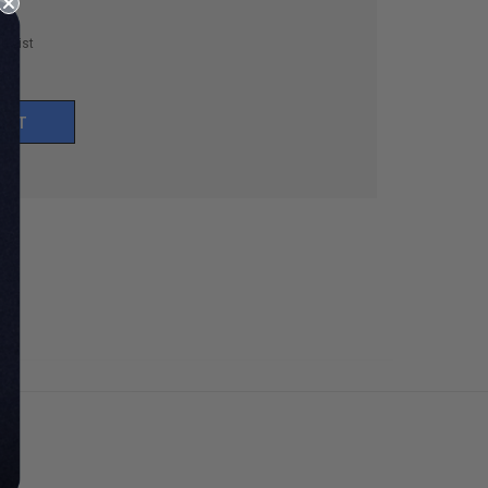
h List
UNT