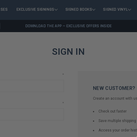
ASES
EXCLUSIVE SIGNINGS
SIGNED BOOKS
SIGNED VINYL
DOWNLOAD THE APP — EXCLUSIVE OFFERS INSIDE
SIGN IN
*
NEW CUSTOMER?
Create an account with us 
*
Check out faster
Save multiple shippin
Access your order hist