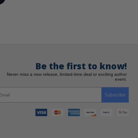
Be the first to know!
Never miss a new release, limited-time deal or exciting author
event.
Subscribe