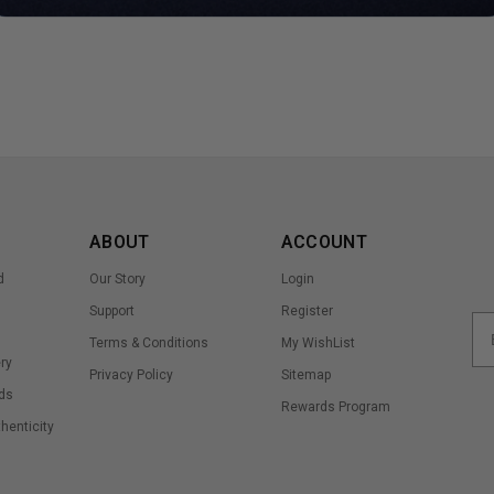
ABOUT
ACCOUNT
d
Our Story
Login
Support
Register
Terms & Conditions
My WishList
ry
Privacy Policy
Sitemap
ds
Rewards Program
thenticity