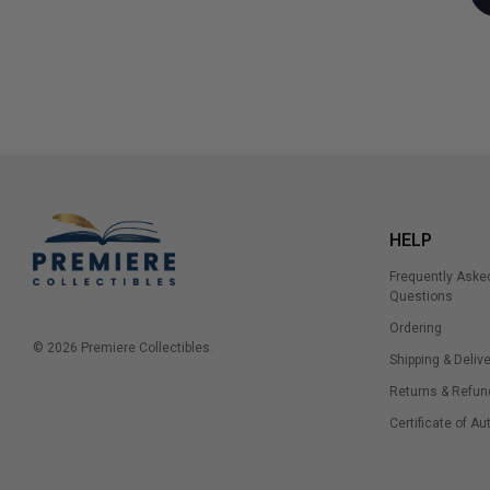
HELP
Frequently Aske
Questions
Ordering
© 2026 Premiere Collectibles.
Shipping & Delive
Returns & Refun
Certificate of Au