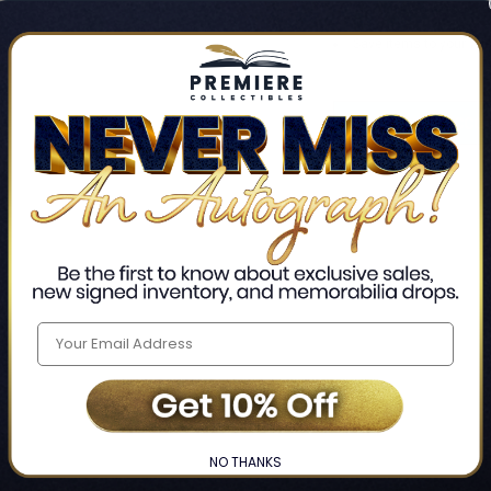
Track new orders
Save items to your Wis
CREATE ACCO
Home
Login
❯
NO THANKS