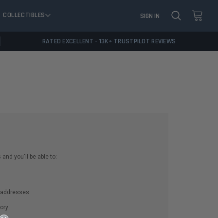
COLLECTIBLES
SIGN IN
RATED EXCELLENT - 13K+ TRUSTPILOT REVIEWS
and you'll be able to:
g addresses
ory