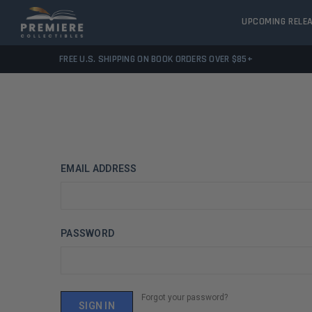
UPCOMING RELE
FREE U.S. SHIPPING ON BOOK ORDERS OVER $85+
EMAIL ADDRESS
PASSWORD
Forgot your password?