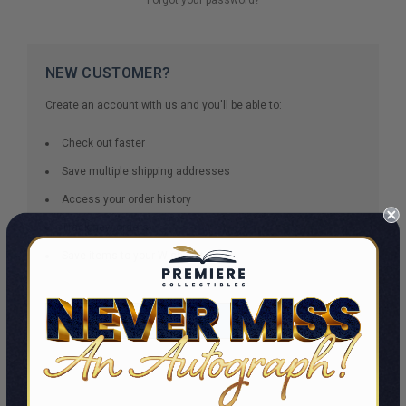
NEW CUSTOMER?
Create an account with us and you'll be able to:
Check out faster
Save multiple shipping addresses
Access your order history
Track new orders
Save items to your Wish List
CREATE ACCOUNT