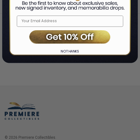
Home
Login
❯
NO THANKS
© 2026 Premiere Collectibles.