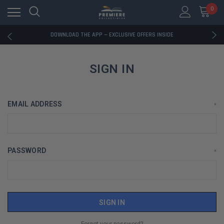
0
RATED EXCELLENT - 13K+ TRUSTPILOT REVIEWS
FREE U.S. SHIPPING ON BOOK ORDERS OVER $85+
DOWNLOAD THE APP — EXCLUSIVE OFFERS INSIDE
RATED EXCELLENT - 13K+ TRUSTPILOT REVIEWS
FREE U.S. SHIPPING ON BOOK ORDERS OVER $85+
DOWNLOAD THE APP — EXCLUSIVE OFFERS INSIDE
SIGN IN
RATED EXCELLENT - 13K+ TRUSTPILOT REVIEWS
EMAIL ADDRESS
*
PASSWORD
*
Forgot your password?