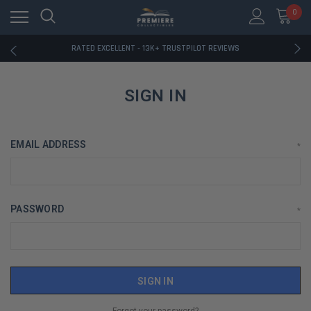
RATED EXCELLENT - 13K+ TRUSTPILOT REVIEWS
0
FREE U.S. SHIPPING ON BOOK ORDERS OVER $85+
DOWNLOAD THE APP — EXCLUSIVE OFFERS INSIDE
RATED EXCELLENT - 13K+ TRUSTPILOT REVIEWS
FREE U.S. SHIPPING ON BOOK ORDERS OVER $85+
DOWNLOAD THE APP — EXCLUSIVE OFFERS INSIDE
RATED EXCELLENT - 13K+ TRUSTPILOT REVIEWS
SIGN IN
EMAIL ADDRESS
*
PASSWORD
*
Forgot your password?