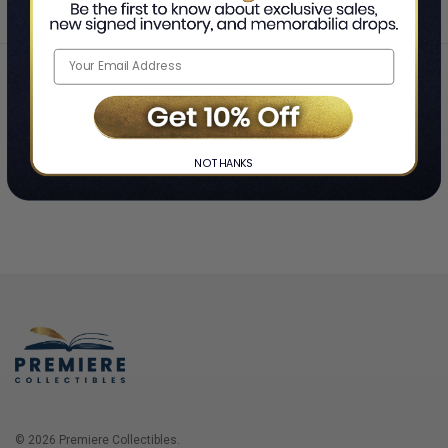
Home
Login
❯
NO THANKS
© 2026 Premiere Collectibles.