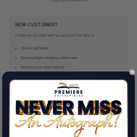
NEW CUSTOMER?
Create an account with us and you'll be able to:
Check out faster
Save multiple shipping addresses
Access your order history
Track new orders
Save items to your Wish List
CREATE ACCOUNT