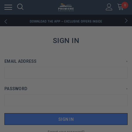
0
RATED EXCELLENT - 13K+ TRUSTPILOT REVIEWS
FREE U.S. SHIPPING ON BOOK ORDERS OVER $85+
DOWNLOAD THE APP — EXCLUSIVE OFFERS INSIDE
RATED EXCELLENT - 13K+ TRUSTPILOT REVIEWS
FREE U.S. SHIPPING ON BOOK ORDERS OVER $85+
DOWNLOAD THE APP — EXCLUSIVE OFFERS INSIDE
SIGN IN
RATED EXCELLENT - 13K+ TRUSTPILOT REVIEWS
EMAIL ADDRESS
*
PASSWORD
*
Forgot your password?