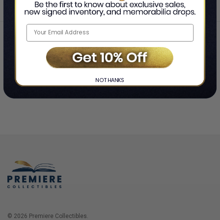
Home
Login
❯
NO THANKS
© 2026 Premiere Collectibles.