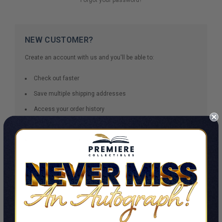
NEW CUSTOMER?
Create an account with us and you'll be able to:
Check out faster
Save multiple shipping addresses
Access your order history
Track new orders
Save items to your Wish List
CREATE ACCOUNT