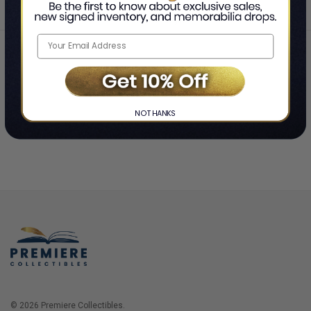
Home
Login
❯
NO THANKS
© 2026 Premiere Collectibles.