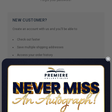
NEW CUSTOMER?
Create an account with us and you'll be able to:
Check out faster
Save multiple shipping addresses
Access your order history
Track new orders
Save items to your Wish List
CREATE ACCOUNT