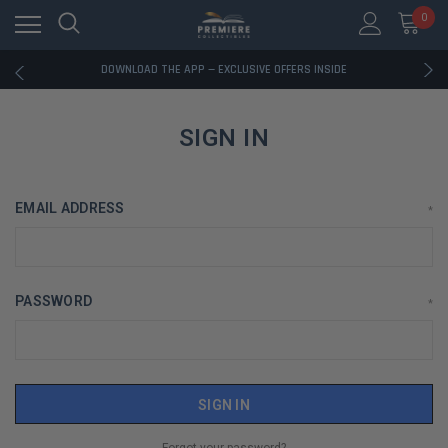
0
RATED EXCELLENT - 13K+ TRUSTPILOT REVIEWS
FREE U.S. SHIPPING ON BOOK ORDERS OVER $85+
DOWNLOAD THE APP — EXCLUSIVE OFFERS INSIDE
RATED EXCELLENT - 13K+ TRUSTPILOT REVIEWS
FREE U.S. SHIPPING ON BOOK ORDERS OVER $85+
DOWNLOAD THE APP — EXCLUSIVE OFFERS INSIDE
SIGN IN
RATED EXCELLENT - 13K+ TRUSTPILOT REVIEWS
EMAIL ADDRESS
*
PASSWORD
*
Forgot your password?