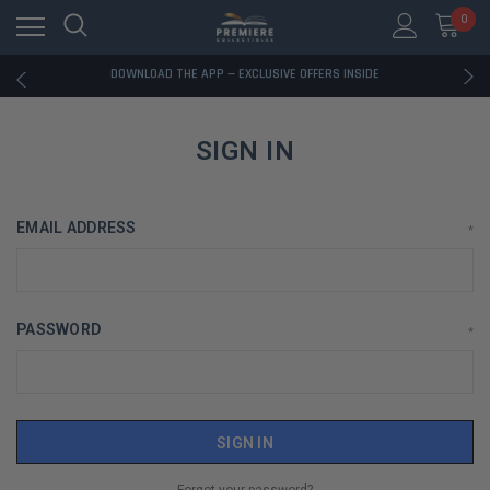
RATED EXCELLENT - 13K+ TRUSTPILOT REVIEWS
0
FREE U.S. SHIPPING ON BOOK ORDERS OVER $85+
DOWNLOAD THE APP — EXCLUSIVE OFFERS INSIDE
RATED EXCELLENT - 13K+ TRUSTPILOT REVIEWS
FREE U.S. SHIPPING ON BOOK ORDERS OVER $85+
DOWNLOAD THE APP — EXCLUSIVE OFFERS INSIDE
SIGN IN
RATED EXCELLENT - 13K+ TRUSTPILOT REVIEWS
EMAIL ADDRESS
*
PASSWORD
*
Forgot your password?