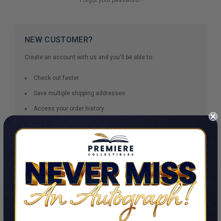
NEW CUSTOMER?
Create an account with us and you'll be able to:
Check out faster
Save multiple shipping addresses
Access your order history
Track new orders
Save items to your Wish List
CREATE ACCOUNT