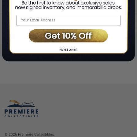
Home
Login
❯
NO THANKS
© 2026 Premiere Collectibles.