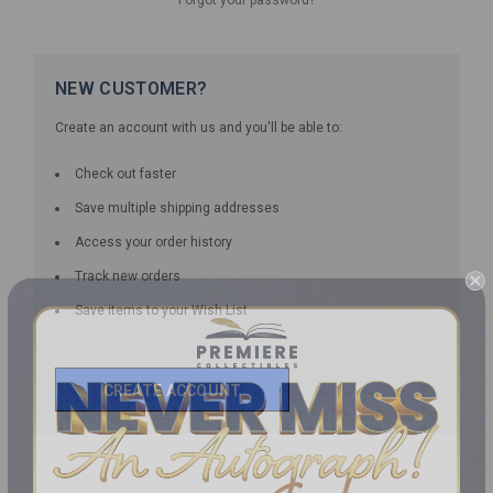
NEW CUSTOMER?
Create an account with us and you'll be able to:
Check out faster
Save multiple shipping addresses
Access your order history
Track new orders
Save items to your Wish List
CREATE ACCOUNT