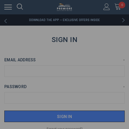
0
RATED EXCELLENT - 13K+ TRUSTPILOT REVIEWS
FREE U.S. SHIPPING ON BOOK ORDERS OVER $85+
DOWNLOAD THE APP — EXCLUSIVE OFFERS INSIDE
RATED EXCELLENT - 13K+ TRUSTPILOT REVIEWS
FREE U.S. SHIPPING ON BOOK ORDERS OVER $85+
DOWNLOAD THE APP — EXCLUSIVE OFFERS INSIDE
SIGN IN
RATED EXCELLENT - 13K+ TRUSTPILOT REVIEWS
EMAIL ADDRESS
*
PASSWORD
*
Forgot your password?