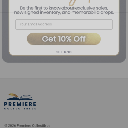
Home
Login
❯
NO THANKS
© 2026 Premiere Collectibles.