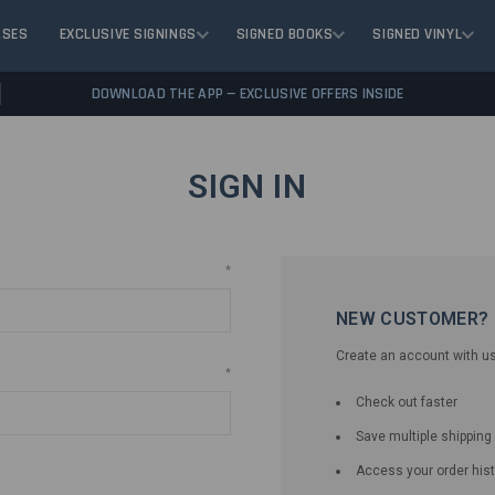
ASES
EXCLUSIVE SIGNINGS
SIGNED BOOKS
SIGNED VINYL
DOWNLOAD THE APP — EXCLUSIVE OFFERS INSIDE
SIGN IN
*
NEW CUSTOMER?
Create an account with us 
*
Check out faster
Save multiple shippin
Access your order hist