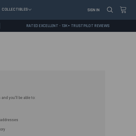
COLLECTIBLES
SIGN IN
RATED EXCELLENT - 13K+ TRUSTPILOT REVIEWS
and you'll be able to:
g addresses
ory