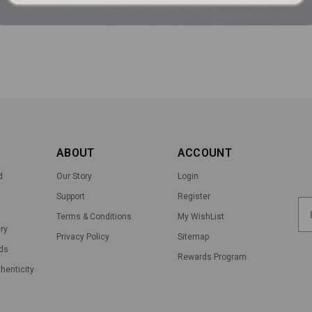
ABOUT
ACCOUNT
d
Our Story
Login
Support
Register
Terms & Conditions
My WishList
ry
Privacy Policy
Sitemap
ds
Rewards Program
thenticity