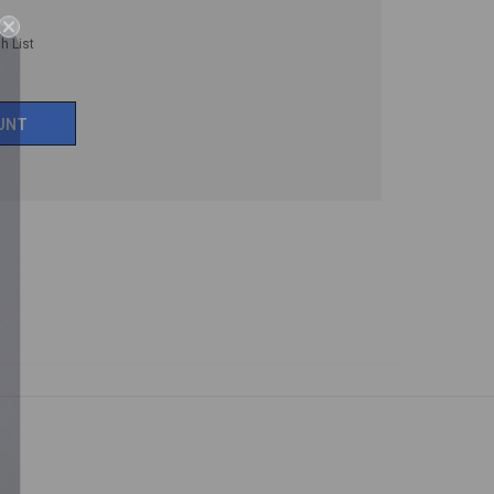
h List
UNT