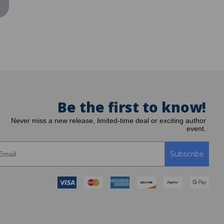
Be the first to know!
Never miss a new release, limited-time deal or exciting author
event.
Subscribe