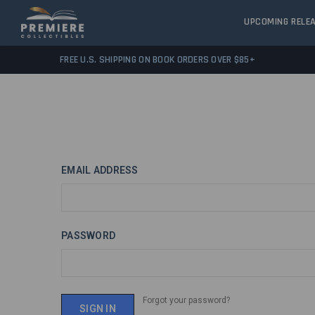
UPCOMING RELE
FREE U.S. SHIPPING ON BOOK ORDERS OVER $85+
EMAIL ADDRESS
PASSWORD
Forgot your password?