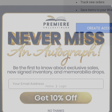
Track new orders
Save items to your Wis
CREATE ACCO
Home
Login
❯
NO THANKS