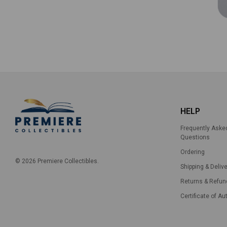
HELP
Frequently Aske
Questions
Ordering
© 2026 Premiere Collectibles.
Shipping & Delive
Returns & Refun
Certificate of Au