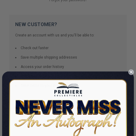
NEW CUSTOMER?
Create an account with us and you'll be able to:
Check out faster
Save multiple shipping addresses
Access your order history
Track new orders
Save items to your Wish List
CREATE ACCOUNT