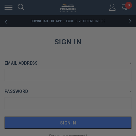
0
RATED EXCELLENT - 13K+ TRUSTPILOT REVIEWS
FREE U.S. SHIPPING ON BOOK ORDERS OVER $85+
DOWNLOAD THE APP — EXCLUSIVE OFFERS INSIDE
RATED EXCELLENT - 13K+ TRUSTPILOT REVIEWS
FREE U.S. SHIPPING ON BOOK ORDERS OVER $85+
DOWNLOAD THE APP — EXCLUSIVE OFFERS INSIDE
SIGN IN
RATED EXCELLENT - 13K+ TRUSTPILOT REVIEWS
EMAIL ADDRESS
*
PASSWORD
*
Forgot your password?