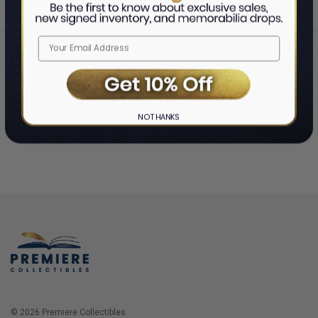
Home
Login
❯
NO THANKS
© 2026 Premiere Collectibles.