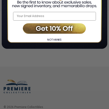
Home
Login
❯
NO THANKS
© 2026 Premiere Collectibles.