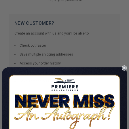
NEW CUSTOMER?
Create an account with us and you'll be able to:
Check out faster
Save multiple shipping addresses
Access your order history
Track new orders
Save items to your Wish List
CREATE ACCOUNT