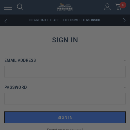
0
RATED EXCELLENT - 13K+ TRUSTPILOT REVIEWS
FREE U.S. SHIPPING ON BOOK ORDERS OVER $85+
DOWNLOAD THE APP — EXCLUSIVE OFFERS INSIDE
RATED EXCELLENT - 13K+ TRUSTPILOT REVIEWS
FREE U.S. SHIPPING ON BOOK ORDERS OVER $85+
DOWNLOAD THE APP — EXCLUSIVE OFFERS INSIDE
SIGN IN
RATED EXCELLENT - 13K+ TRUSTPILOT REVIEWS
EMAIL ADDRESS
*
PASSWORD
*
Forgot your password?