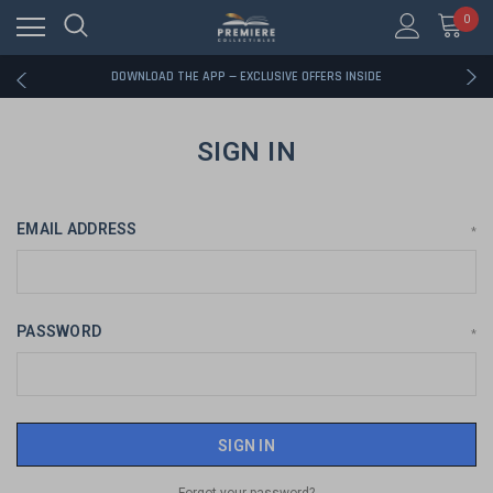
0
RATED EXCELLENT - 13K+ TRUSTPILOT REVIEWS
FREE U.S. SHIPPING ON BOOK ORDERS OVER $85+
DOWNLOAD THE APP — EXCLUSIVE OFFERS INSIDE
RATED EXCELLENT - 13K+ TRUSTPILOT REVIEWS
FREE U.S. SHIPPING ON BOOK ORDERS OVER $85+
DOWNLOAD THE APP — EXCLUSIVE OFFERS INSIDE
SIGN IN
RATED EXCELLENT - 13K+ TRUSTPILOT REVIEWS
EMAIL ADDRESS
*
PASSWORD
*
Forgot your password?