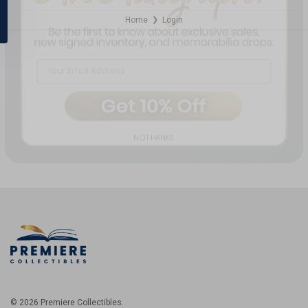
Home
Login
❯
NO THANKS
© 2026 Premiere Collectibles.