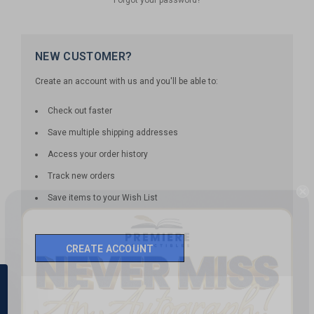
NEW CUSTOMER?
Create an account with us and you'll be able to:
Check out faster
Save multiple shipping addresses
Access your order history
Track new orders
Save items to your Wish List
CREATE ACCOUNT