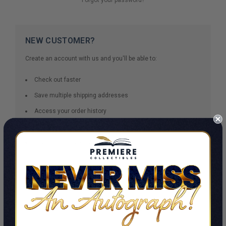
NEW CUSTOMER?
Create an account with us and you'll be able to:
Check out faster
Save multiple shipping addresses
Access your order history
Track new orders
Save items to your Wish List
CREATE ACCOUNT