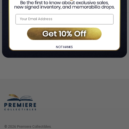
Home
Login
❯
NO THANKS
© 2026 Premiere Collectibles.