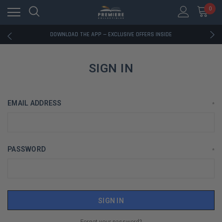
0
RATED EXCELLENT - 13K+ TRUSTPILOT REVIEWS
FREE U.S. SHIPPING ON BOOK ORDERS OVER $85+
DOWNLOAD THE APP — EXCLUSIVE OFFERS INSIDE
RATED EXCELLENT - 13K+ TRUSTPILOT REVIEWS
FREE U.S. SHIPPING ON BOOK ORDERS OVER $85+
DOWNLOAD THE APP — EXCLUSIVE OFFERS INSIDE
SIGN IN
RATED EXCELLENT - 13K+ TRUSTPILOT REVIEWS
EMAIL ADDRESS
*
PASSWORD
*
Forgot your password?