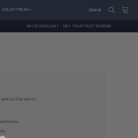
COLLECTIBLES
SIGN IN
RATED EXCELLENT - 13K+ TRUSTPILOT REVIEWS
and you'll be able to:
g addresses
ory