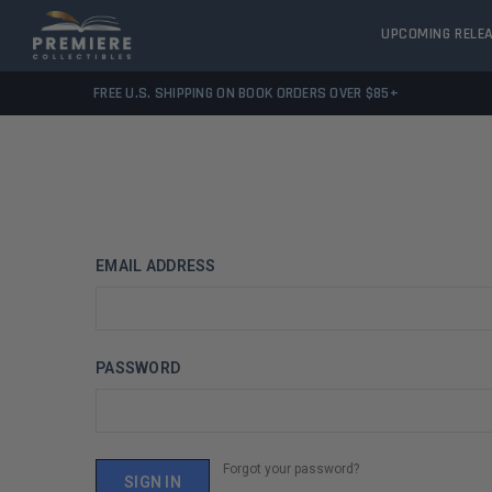
UPCOMING RELE
FREE U.S. SHIPPING ON BOOK ORDERS OVER $85+
EMAIL ADDRESS
PASSWORD
Forgot your password?