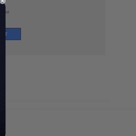
h List
UNT