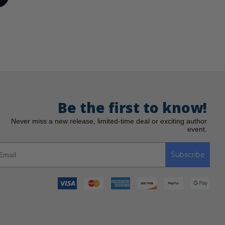
Be the first to know!
Never miss a new release, limited-time deal or exciting author
event.
Subscribe