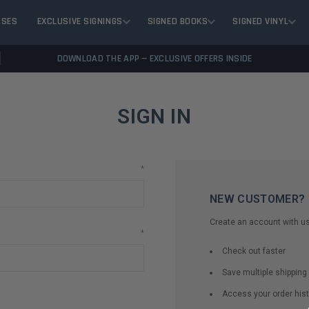
ASES
EXCLUSIVE SIGNINGS
SIGNED BOOKS
SIGNED VINYL
DOWNLOAD THE APP — EXCLUSIVE OFFERS INSIDE
SIGN IN
*
NEW CUSTOMER?
Create an account with us 
*
Check out faster
Save multiple shippin
Access your order hist