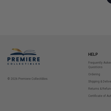
HELP
Frequently Aske
Questions
Ordering
© 2026 Premiere Collectibles.
Shipping & Delive
Returns & Refun
Certificate of Au