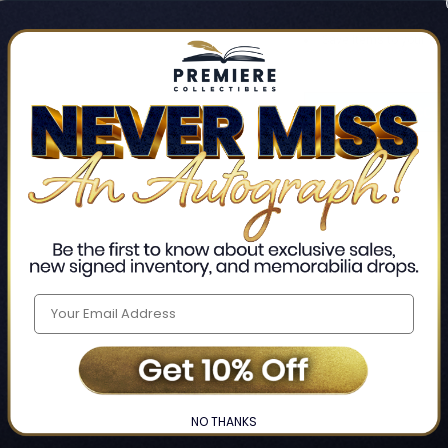
Track new orders
Save items to your Wis
CREATE ACCO
Home
Login
❯
NO THANKS