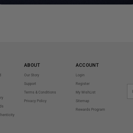
ABOUT
ACCOUNT
d
Our Story
Login
Support
Register
Terms & Conditions
My WishList
ry
Privacy Policy
Sitemap
ds
Rewards Program
thenticity