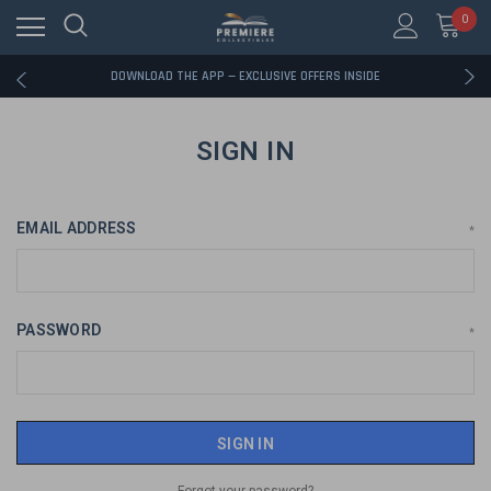
0
RATED EXCELLENT - 13K+ TRUSTPILOT REVIEWS
FREE U.S. SHIPPING ON BOOK ORDERS OVER $85+
DOWNLOAD THE APP — EXCLUSIVE OFFERS INSIDE
RATED EXCELLENT - 13K+ TRUSTPILOT REVIEWS
FREE U.S. SHIPPING ON BOOK ORDERS OVER $85+
DOWNLOAD THE APP — EXCLUSIVE OFFERS INSIDE
SIGN IN
RATED EXCELLENT - 13K+ TRUSTPILOT REVIEWS
EMAIL ADDRESS
*
PASSWORD
*
Forgot your password?