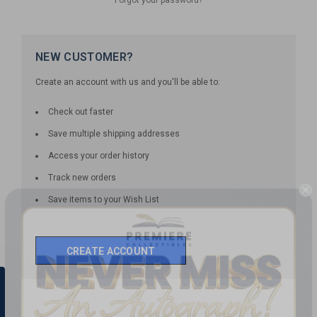
NEW CUSTOMER?
Create an account with us and you'll be able to:
Check out faster
Save multiple shipping addresses
Access your order history
Track new orders
Save items to your Wish List
CREATE ACCOUNT