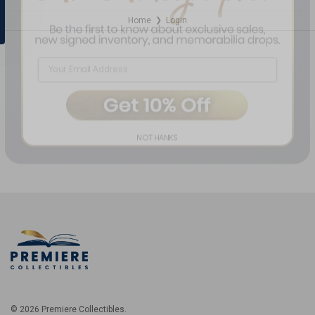
Home
Login
❯
NO THANKS
© 2026 Premiere Collectibles.