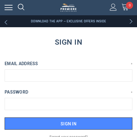
0
RATED EXCELLENT - 13K+ TRUSTPILOT REVIEWS
FREE U.S. SHIPPING ON BOOK ORDERS OVER $85+
DOWNLOAD THE APP — EXCLUSIVE OFFERS INSIDE
RATED EXCELLENT - 13K+ TRUSTPILOT REVIEWS
FREE U.S. SHIPPING ON BOOK ORDERS OVER $85+
DOWNLOAD THE APP — EXCLUSIVE OFFERS INSIDE
SIGN IN
RATED EXCELLENT - 13K+ TRUSTPILOT REVIEWS
EMAIL ADDRESS
*
PASSWORD
*
Forgot your password?