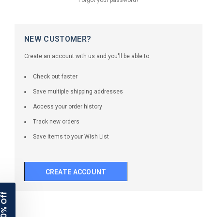
NEW CUSTOMER?
Create an account with us and you'll be able to:
Check out faster
Save multiple shipping addresses
Access your order history
Track new orders
Save items to your Wish List
CREATE ACCOUNT