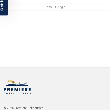
Home
Login
❯
NO THANKS
© 2026 Premiere Collectibles.