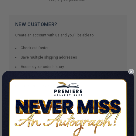
NEW CUSTOMER?
Create an account with us and you'll be able to:
Check out faster
Save multiple shipping addresses
Access your order history
Track new orders
Save items to your Wish List
CREATE ACCOUNT