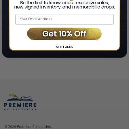
Home
Login
❯
NO THANKS
© 2026 Premiere Collectibles.