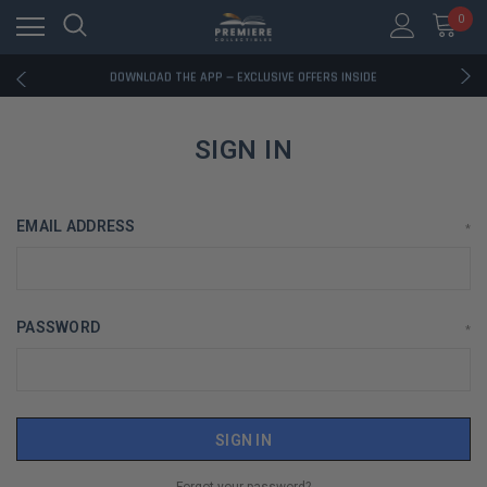
0
RATED EXCELLENT - 13K+ TRUSTPILOT REVIEWS
FREE U.S. SHIPPING ON BOOK ORDERS OVER $85+
DOWNLOAD THE APP — EXCLUSIVE OFFERS INSIDE
RATED EXCELLENT - 13K+ TRUSTPILOT REVIEWS
FREE U.S. SHIPPING ON BOOK ORDERS OVER $85+
DOWNLOAD THE APP — EXCLUSIVE OFFERS INSIDE
SIGN IN
RATED EXCELLENT - 13K+ TRUSTPILOT REVIEWS
EMAIL ADDRESS
*
PASSWORD
*
Forgot your password?