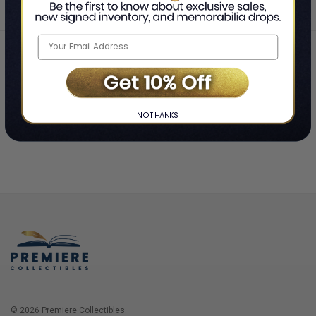
Home
Login
❯
NO THANKS
© 2026 Premiere Collectibles.