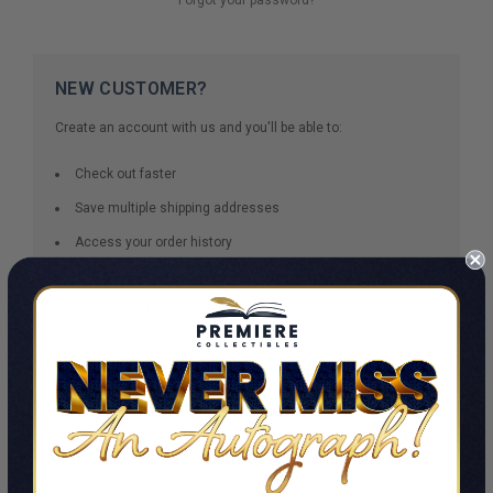
NEW CUSTOMER?
Create an account with us and you'll be able to:
Check out faster
Save multiple shipping addresses
Access your order history
Track new orders
Save items to your Wish List
CREATE ACCOUNT