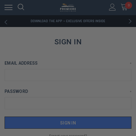
0
RATED EXCELLENT - 13K+ TRUSTPILOT REVIEWS
FREE U.S. SHIPPING ON BOOK ORDERS OVER $85+
DOWNLOAD THE APP — EXCLUSIVE OFFERS INSIDE
RATED EXCELLENT - 13K+ TRUSTPILOT REVIEWS
FREE U.S. SHIPPING ON BOOK ORDERS OVER $85+
DOWNLOAD THE APP — EXCLUSIVE OFFERS INSIDE
SIGN IN
RATED EXCELLENT - 13K+ TRUSTPILOT REVIEWS
EMAIL ADDRESS
*
PASSWORD
*
Forgot your password?