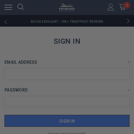
RATED EXCELLENT - 13K+ TRUSTPILOT REVIEWS
0
FREE U.S. SHIPPING ON BOOK ORDERS OVER $85+
DOWNLOAD THE APP — EXCLUSIVE OFFERS INSIDE
RATED EXCELLENT - 13K+ TRUSTPILOT REVIEWS
FREE U.S. SHIPPING ON BOOK ORDERS OVER $85+
DOWNLOAD THE APP — EXCLUSIVE OFFERS INSIDE
RATED EXCELLENT - 13K+ TRUSTPILOT REVIEWS
SIGN IN
EMAIL ADDRESS
*
PASSWORD
*
Forgot your password?