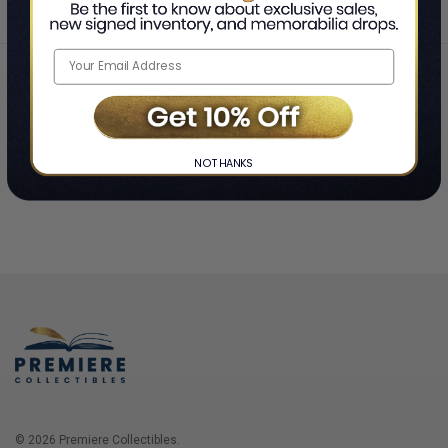
Home
Login
❯
NO THANKS
© 2026 Premiere Collectibles.