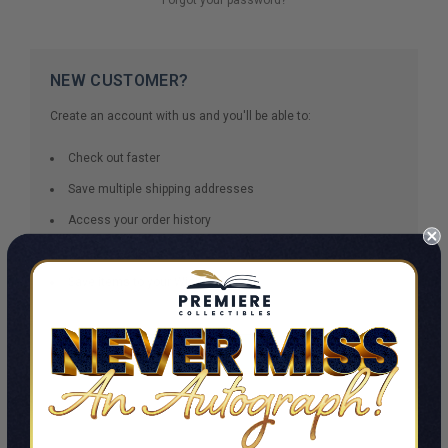
NEW CUSTOMER?
Create an account with us and you'll be able to:
Check out faster
Save multiple shipping addresses
Access your order history
Track new orders
Save items to your Wish List
CREATE ACCOUNT