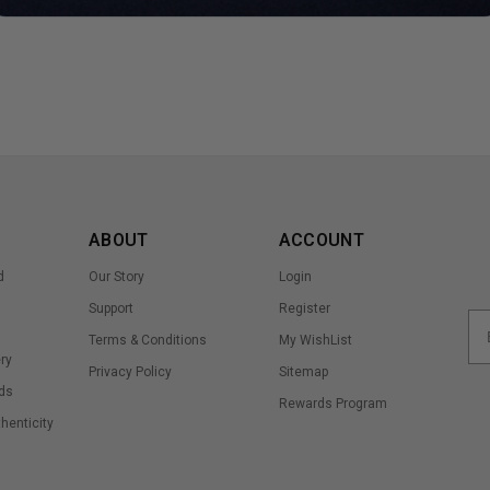
ABOUT
ACCOUNT
d
Our Story
Login
Support
Register
Terms & Conditions
My WishList
ry
Privacy Policy
Sitemap
ds
Rewards Program
thenticity