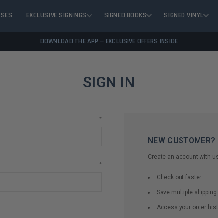
ASES
EXCLUSIVE SIGNINGS
SIGNED BOOKS
SIGNED VINYL
DOWNLOAD THE APP — EXCLUSIVE OFFERS INSIDE
SIGN IN
*
NEW CUSTOMER?
Create an account with us 
*
Check out faster
Save multiple shippin
Access your order hist