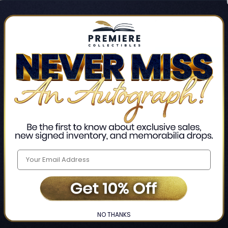
Track new orders
Save items to your Wis
CREATE ACCO
Home
Login
❯
NO THANKS