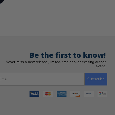
Be the first to know!
Never miss a new release, limited-time deal or exciting author
event.
Subscribe