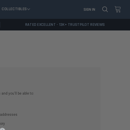
COLLECTIBLES
SIGN IN
RATED EXCELLENT - 13K+ TRUSTPILOT REVIEWS
and you'll be able to:
g addresses
ory