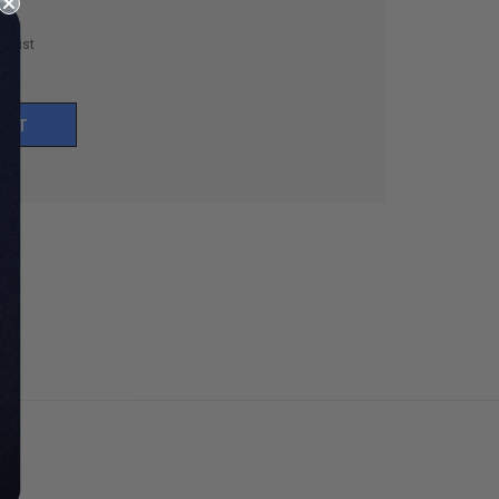
h List
UNT