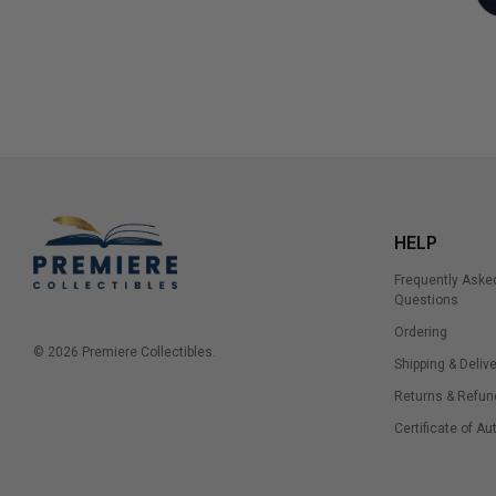
HELP
Frequently Aske
Questions
Ordering
© 2026 Premiere Collectibles.
Shipping & Delive
Returns & Refun
Certificate of Au