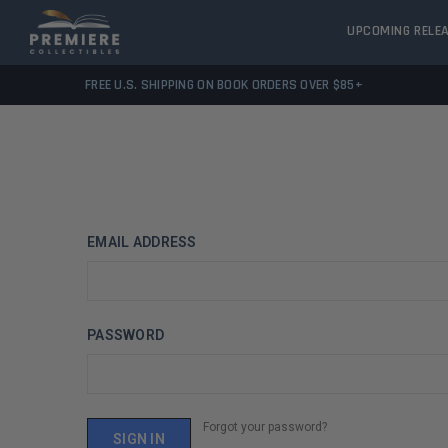
UPCOMING RELE
FREE U.S. SHIPPING ON BOOK ORDERS OVER $85+
EMAIL ADDRESS
PASSWORD
Forgot your password?