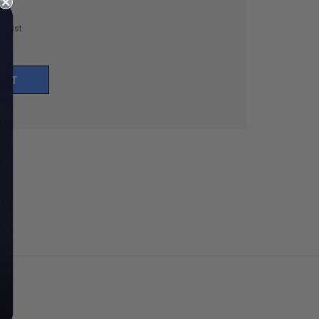
h List
UNT