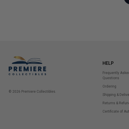
HELP
Frequently Aske
Questions
Ordering
© 2026 Premiere Collectibles.
Shipping & Delive
Returns & Refun
Certificate of Au