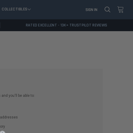
COLLECTIBLES
SIGN IN
RATED EXCELLENT - 13K+ TRUSTPILOT REVIEWS
and you'll be able to:
g addresses
ory