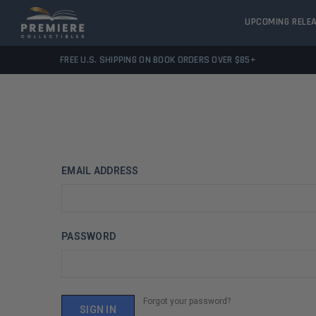
UPCOMING RELE
FREE U.S. SHIPPING ON BOOK ORDERS OVER $85+
EMAIL ADDRESS
PASSWORD
Forgot your password?