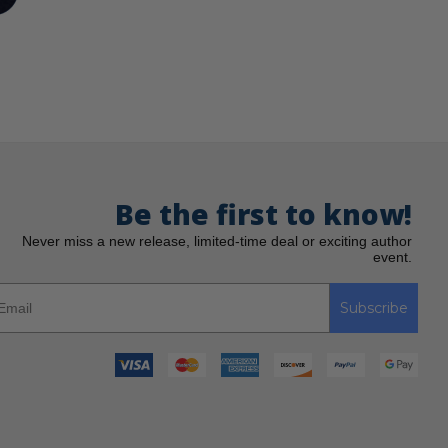
Be the first to know!
Never miss a new release, limited-time deal or exciting author
event.
Subscribe