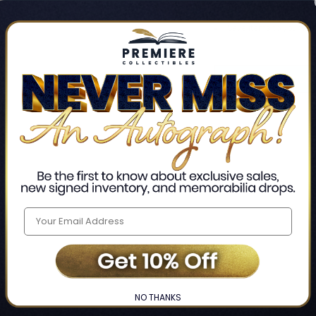
Track new orders
Save items to your Wis
CREATE ACCO
Home
Login
❯
NO THANKS