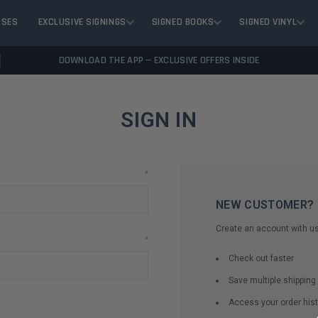
ASES
EXCLUSIVE SIGNINGS
SIGNED BOOKS
SIGNED VINYL
DOWNLOAD THE APP — EXCLUSIVE OFFERS INSIDE
SIGN IN
*
NEW CUSTOMER?
Create an account with us 
*
Check out faster
Save multiple shippin
Access your order hist