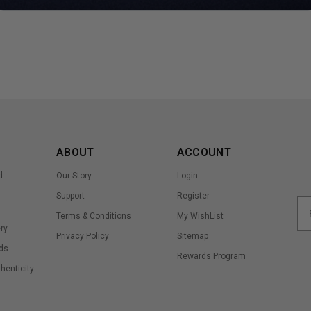
ABOUT
ACCOUNT
d
Our Story
Login
Support
Register
Terms & Conditions
My WishList
ry
Privacy Policy
Sitemap
ds
Rewards Program
thenticity