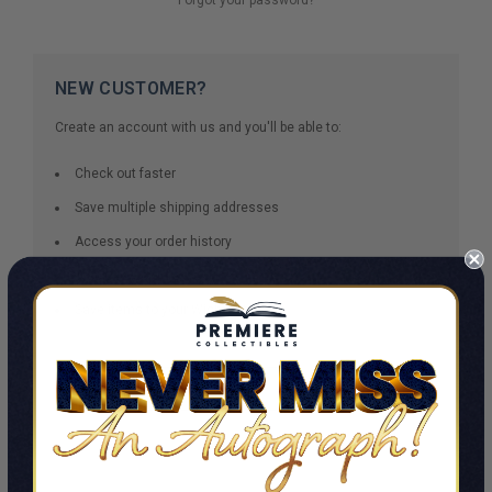
NEW CUSTOMER?
Create an account with us and you'll be able to:
Check out faster
Save multiple shipping addresses
Access your order history
Track new orders
Save items to your Wish List
CREATE ACCOUNT