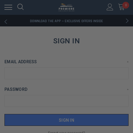
0
RATED EXCELLENT - 13K+ TRUSTPILOT REVIEWS
FREE U.S. SHIPPING ON BOOK ORDERS OVER $85+
DOWNLOAD THE APP — EXCLUSIVE OFFERS INSIDE
RATED EXCELLENT - 13K+ TRUSTPILOT REVIEWS
FREE U.S. SHIPPING ON BOOK ORDERS OVER $85+
DOWNLOAD THE APP — EXCLUSIVE OFFERS INSIDE
SIGN IN
RATED EXCELLENT - 13K+ TRUSTPILOT REVIEWS
EMAIL ADDRESS
*
PASSWORD
*
Forgot your password?