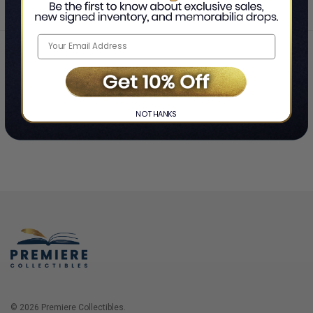
Home
Login
❯
NO THANKS
© 2026 Premiere Collectibles.