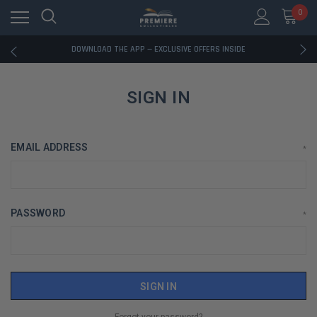
0
RATED EXCELLENT - 13K+ TRUSTPILOT REVIEWS
FREE U.S. SHIPPING ON BOOK ORDERS OVER $85+
DOWNLOAD THE APP — EXCLUSIVE OFFERS INSIDE
RATED EXCELLENT - 13K+ TRUSTPILOT REVIEWS
FREE U.S. SHIPPING ON BOOK ORDERS OVER $85+
DOWNLOAD THE APP — EXCLUSIVE OFFERS INSIDE
SIGN IN
RATED EXCELLENT - 13K+ TRUSTPILOT REVIEWS
EMAIL ADDRESS
*
PASSWORD
*
Forgot your password?