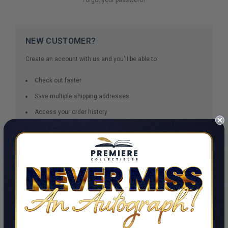
NEW CUSTOMER?
Create an account with us and you'll be able to:
Check out faster
Save multiple shipping addresses
Access your order history
Track new orders
Save items to your Wish List
CREATE ACCOUNT