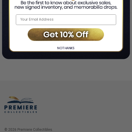
Home
Login
❯
NO THANKS
© 2026 Premiere Collectibles.