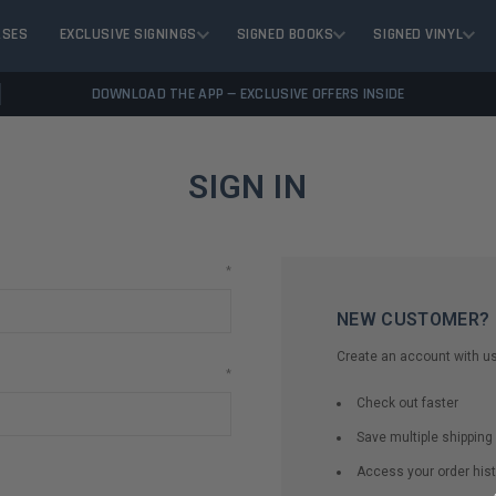
ASES
EXCLUSIVE SIGNINGS
SIGNED BOOKS
SIGNED VINYL
DOWNLOAD THE APP — EXCLUSIVE OFFERS INSIDE
SIGN IN
*
NEW CUSTOMER?
Create an account with us 
*
Check out faster
Save multiple shippin
Access your order hist