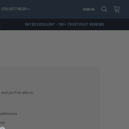
COLLECTIBLES
SIGN IN
RATED EXCELLENT - 13K+ TRUSTPILOT REVIEWS
and you'll be able to:
g addresses
ory