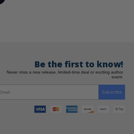
Be the first to know!
Never miss a new release, limited-time deal or exciting author
event.
Subscribe