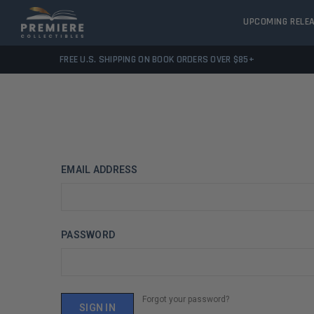
UPCOMING RELE
FREE U.S. SHIPPING ON BOOK ORDERS OVER $85+
EMAIL ADDRESS
PASSWORD
Forgot your password?