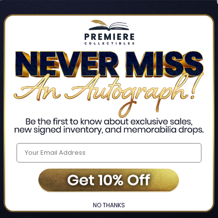
Track new orders
Save items to your Wis
CREATE ACCO
Home
Login
❯
NO THANKS