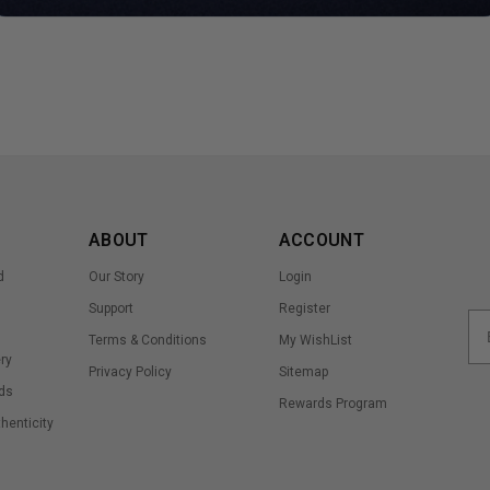
ABOUT
ACCOUNT
d
Our Story
Login
Support
Register
Terms & Conditions
My WishList
ry
Privacy Policy
Sitemap
ds
Rewards Program
thenticity