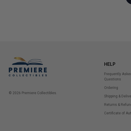
HELP
Frequently Aske
Questions
Ordering
© 2026 Premiere Collectibles.
Shipping & Delive
Returns & Refun
Certificate of Au