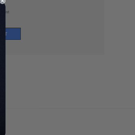
h List
UNT