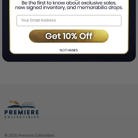
Home
Login
❯
NO THANKS
© 2026 Premiere Collectibles.