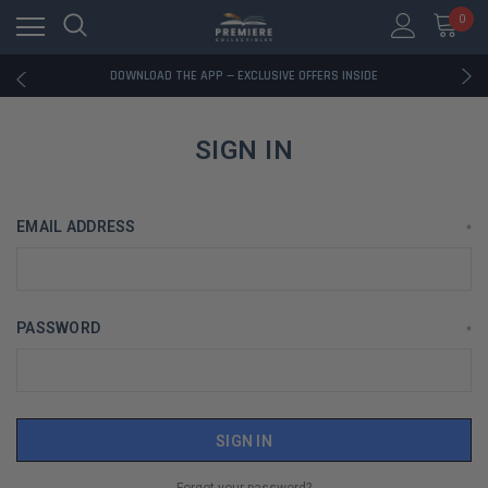
0
RATED EXCELLENT - 13K+ TRUSTPILOT REVIEWS
FREE U.S. SHIPPING ON BOOK ORDERS OVER $85+
DOWNLOAD THE APP — EXCLUSIVE OFFERS INSIDE
RATED EXCELLENT - 13K+ TRUSTPILOT REVIEWS
FREE U.S. SHIPPING ON BOOK ORDERS OVER $85+
DOWNLOAD THE APP — EXCLUSIVE OFFERS INSIDE
SIGN IN
RATED EXCELLENT - 13K+ TRUSTPILOT REVIEWS
EMAIL ADDRESS
*
PASSWORD
*
Forgot your password?