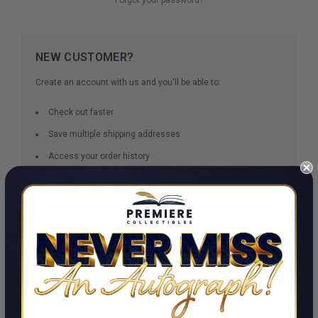
NEW CUSTOMER?
Create an account with us and you'll be able to:
Check out faster
Save multiple shipping addresses
Access your order history
Track new orders
Save items to your Wish List
CREATE ACCOUNT