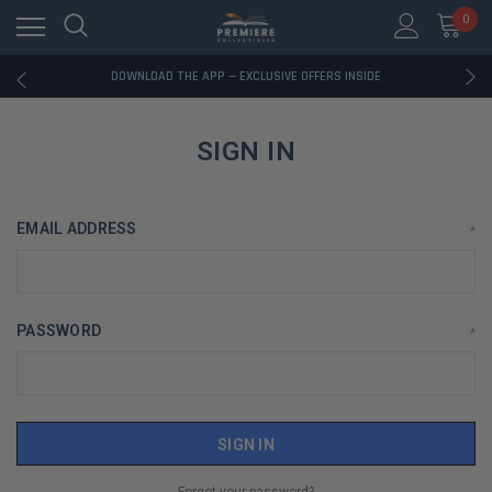
0
RATED EXCELLENT - 13K+ TRUSTPILOT REVIEWS
FREE U.S. SHIPPING ON BOOK ORDERS OVER $85+
DOWNLOAD THE APP — EXCLUSIVE OFFERS INSIDE
RATED EXCELLENT - 13K+ TRUSTPILOT REVIEWS
FREE U.S. SHIPPING ON BOOK ORDERS OVER $85+
DOWNLOAD THE APP — EXCLUSIVE OFFERS INSIDE
SIGN IN
RATED EXCELLENT - 13K+ TRUSTPILOT REVIEWS
EMAIL ADDRESS
*
PASSWORD
*
Forgot your password?