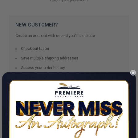
NEW CUSTOMER?
Create an account with us and you'll be able to:
Check out faster
Save multiple shipping addresses
Access your order history
Track new orders
Save items to your Wish List
CREATE ACCOUNT