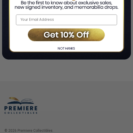
Home
Login
❯
NO THANKS
© 2026 Premiere Collectibles.