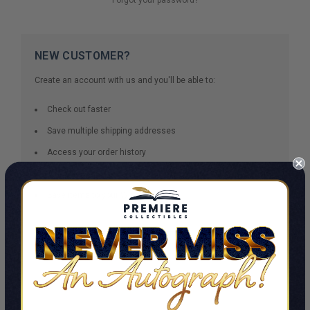
NEW CUSTOMER?
Create an account with us and you'll be able to:
Check out faster
Save multiple shipping addresses
Access your order history
Track new orders
Save items to your Wish List
CREATE ACCOUNT