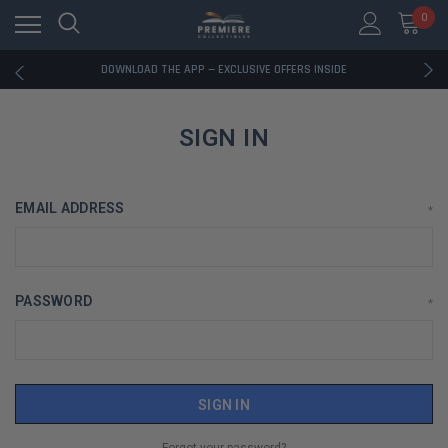
0
RATED EXCELLENT - 13K+ TRUSTPILOT REVIEWS
FREE U.S. SHIPPING ON BOOK ORDERS OVER $85+
DOWNLOAD THE APP — EXCLUSIVE OFFERS INSIDE
RATED EXCELLENT - 13K+ TRUSTPILOT REVIEWS
FREE U.S. SHIPPING ON BOOK ORDERS OVER $85+
DOWNLOAD THE APP — EXCLUSIVE OFFERS INSIDE
SIGN IN
RATED EXCELLENT - 13K+ TRUSTPILOT REVIEWS
EMAIL ADDRESS
*
PASSWORD
*
Forgot your password?