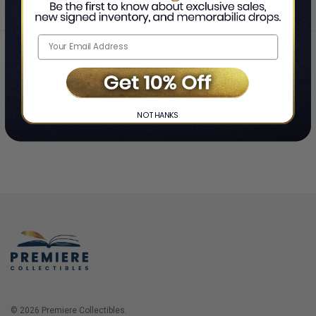
Home
Login
❯
NO THANKS
© 2026 Premiere Collectibles.