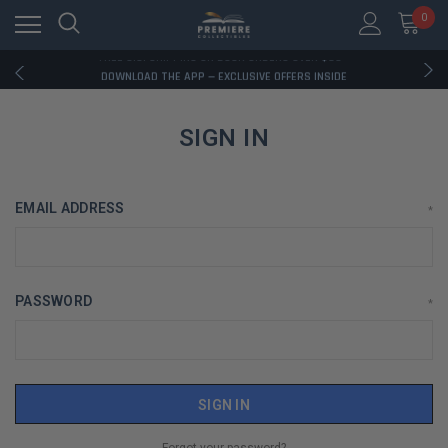
0
RATED EXCELLENT - 13K+ TRUSTPILOT REVIEWS
FREE U.S. SHIPPING ON BOOK ORDERS OVER $85+
DOWNLOAD THE APP — EXCLUSIVE OFFERS INSIDE
RATED EXCELLENT - 13K+ TRUSTPILOT REVIEWS
FREE U.S. SHIPPING ON BOOK ORDERS OVER $85+
DOWNLOAD THE APP — EXCLUSIVE OFFERS INSIDE
SIGN IN
RATED EXCELLENT - 13K+ TRUSTPILOT REVIEWS
EMAIL ADDRESS
*
PASSWORD
*
Forgot your password?