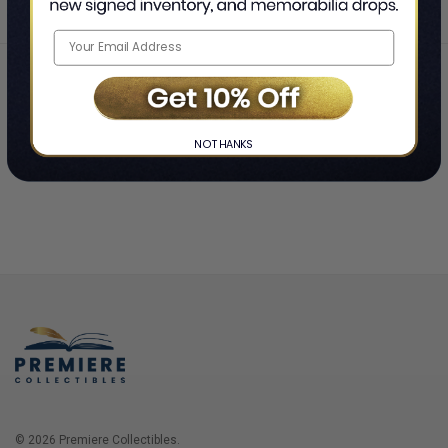
Home
Login
❯
NO THANKS
© 2026 Premiere Collectibles.