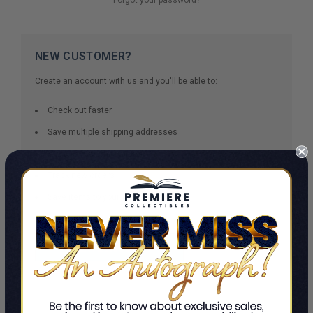
NEW CUSTOMER?
Create an account with us and you'll be able to:
Check out faster
Save multiple shipping addresses
Access your order history
Track new orders
Save items to your Wish List
CREATE ACCOUNT