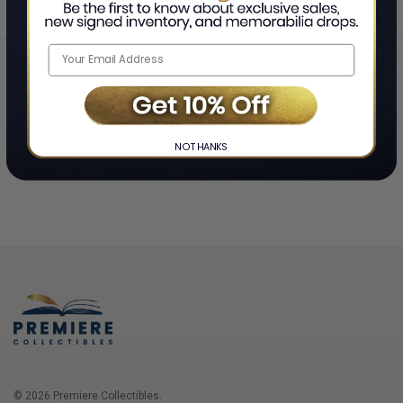
Home
Login
❯
NO THANKS
© 2026 Premiere Collectibles.