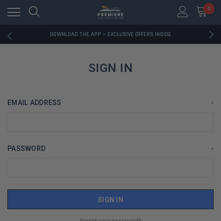
0
RATED EXCELLENT - 13K+ TRUSTPILOT REVIEWS
FREE U.S. SHIPPING ON BOOK ORDERS OVER $85+
DOWNLOAD THE APP — EXCLUSIVE OFFERS INSIDE
RATED EXCELLENT - 13K+ TRUSTPILOT REVIEWS
FREE U.S. SHIPPING ON BOOK ORDERS OVER $85+
DOWNLOAD THE APP — EXCLUSIVE OFFERS INSIDE
SIGN IN
RATED EXCELLENT - 13K+ TRUSTPILOT REVIEWS
EMAIL ADDRESS
*
PASSWORD
*
Forgot your password?