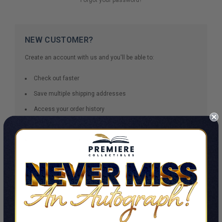
NEW CUSTOMER?
Create an account with us and you'll be able to:
Check out faster
Save multiple shipping addresses
Access your order history
Track new orders
Save items to your Wish List
CREATE ACCOUNT