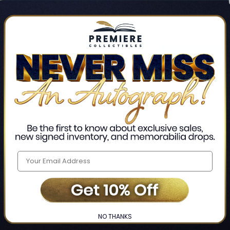
Track new orders
Save items to your Wis
CREATE ACCO
Home
Login
❯
NO THANKS