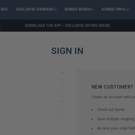
ASES
EXCLUSIVE SIGNINGS
SIGNED BOOKS
SIGNED VINYL
DOWNLOAD THE APP — EXCLUSIVE OFFERS INSIDE
SIGN IN
*
NEW CUSTOMER?
Create an account with us 
*
Check out faster
Save multiple shippin
Access your order hist