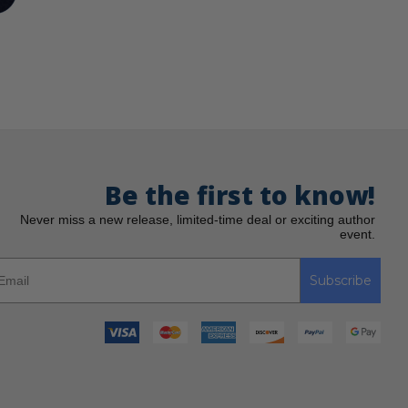
Be the first to know!
Never miss a new release, limited-time deal or exciting author
event.
Subscribe