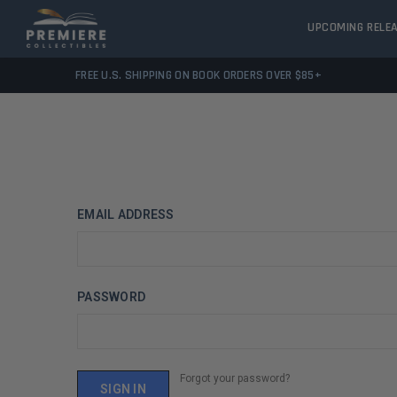
UPCOMING RELE
FREE U.S. SHIPPING ON BOOK ORDERS OVER $85+
EMAIL ADDRESS
PASSWORD
Forgot your password?