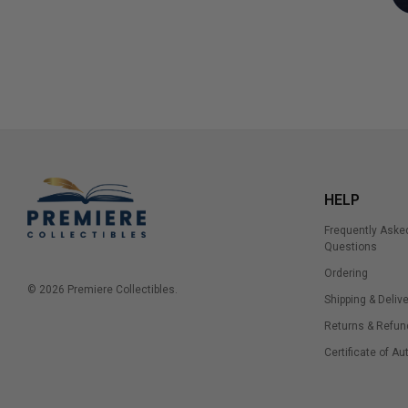
HELP
Frequently Aske
Questions
Ordering
© 2026 Premiere Collectibles.
Shipping & Delive
Returns & Refun
Certificate of Au