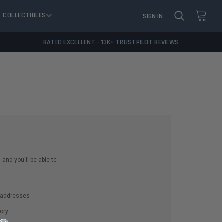
COLLECTIBLES
SIGN IN
RATED EXCELLENT - 13K+ TRUSTPILOT REVIEWS
and you'll be able to:
g addresses
ory