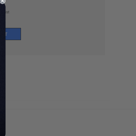
h List
UNT