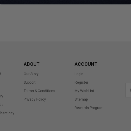
ABOUT
ACCOUNT
d
Our Story
Login
Support
Register
Terms & Conditions
My WishList
ry
Privacy Policy
Sitemap
ds
Rewards Program
thenticity