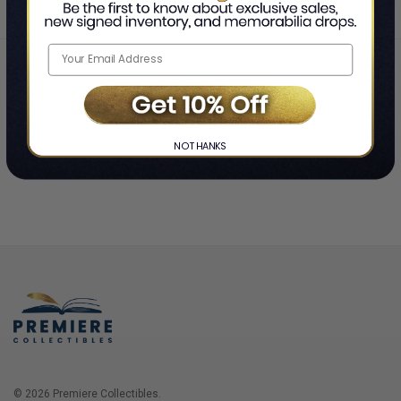
Home
Login
❯
NO THANKS
© 2026 Premiere Collectibles.