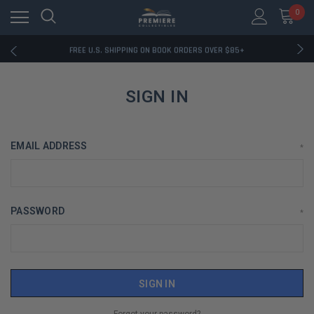
FREE U.S. SHIPPING ON BOOK ORDERS OVER $85+
0
DOWNLOAD THE APP — EXCLUSIVE OFFERS INSIDE
RATED EXCELLENT - 13K+ TRUSTPILOT REVIEWS
FREE U.S. SHIPPING ON BOOK ORDERS OVER $85+
DOWNLOAD THE APP — EXCLUSIVE OFFERS INSIDE
RATED EXCELLENT - 13K+ TRUSTPILOT REVIEWS
SIGN IN
EMAIL ADDRESS
*
PASSWORD
*
Forgot your password?