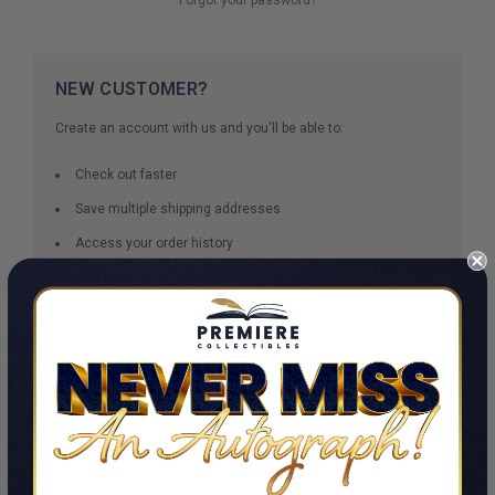
NEW CUSTOMER?
Create an account with us and you'll be able to:
Check out faster
Save multiple shipping addresses
Access your order history
Track new orders
Save items to your Wish List
CREATE ACCOUNT