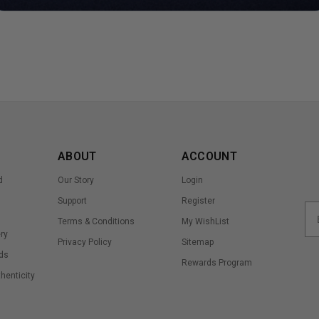
ABOUT
ACCOUNT
d
Our Story
Login
Support
Register
Terms & Conditions
My WishList
ry
Privacy Policy
Sitemap
ds
Rewards Program
thenticity