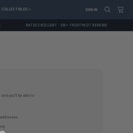
COLLECTIBLES
SIGN IN
RATED EXCELLENT - 13K+ TRUSTPILOT REVIEWS
and you'll be able to:
g addresses
ory