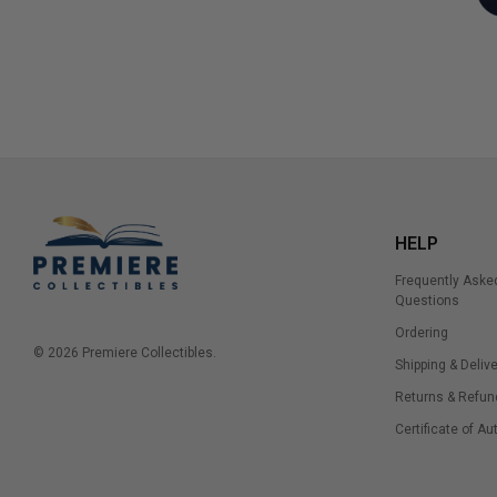
HELP
Frequently Aske
Questions
Ordering
© 2026 Premiere Collectibles.
Shipping & Delive
Returns & Refun
Certificate of Au