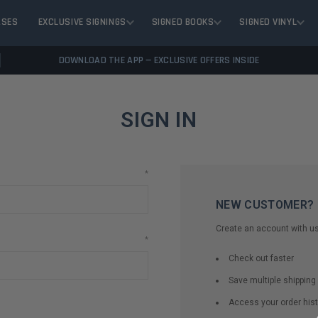
ASES
EXCLUSIVE SIGNINGS
SIGNED BOOKS
SIGNED VINYL
DOWNLOAD THE APP — EXCLUSIVE OFFERS INSIDE
SIGN IN
*
NEW CUSTOMER?
Create an account with us 
*
Check out faster
Save multiple shippin
Access your order hist