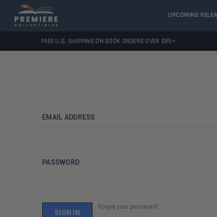
UPCOMING RELE
FREE U.S. SHIPPING ON BOOK ORDERS OVER $85+
EMAIL ADDRESS
PASSWORD
Forgot your password?