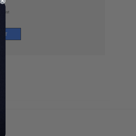
h List
UNT