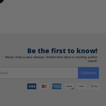
Be the first to know!
Never miss a new release, limited-time deal or exciting author
event.
Subscribe