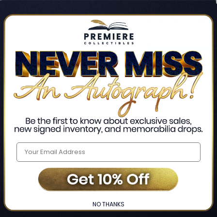
Track new orders
Save items to your Wis
CREATE ACCO
Home
Login
❯
NO THANKS