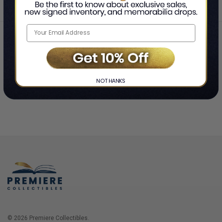
Home
Login
❯
NO THANKS
© 2026 Premiere Collectibles.