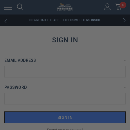
0
RATED EXCELLENT - 13K+ TRUSTPILOT REVIEWS
FREE U.S. SHIPPING ON BOOK ORDERS OVER $85+
DOWNLOAD THE APP — EXCLUSIVE OFFERS INSIDE
RATED EXCELLENT - 13K+ TRUSTPILOT REVIEWS
FREE U.S. SHIPPING ON BOOK ORDERS OVER $85+
DOWNLOAD THE APP — EXCLUSIVE OFFERS INSIDE
SIGN IN
RATED EXCELLENT - 13K+ TRUSTPILOT REVIEWS
EMAIL ADDRESS
*
PASSWORD
*
Forgot your password?