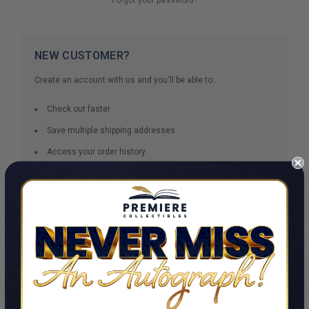
NEW CUSTOMER?
Create an account with us and you'll be able to:
Check out faster
Save multiple shipping addresses
Access your order history
Track new orders
Save items to your Wish List
CREATE ACCOUNT