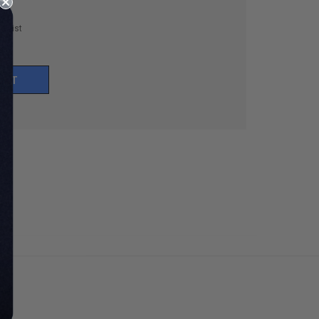
h List
UNT