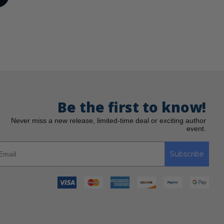
Be the first to know!
Never miss a new release, limited-time deal or exciting author
event.
Subscribe