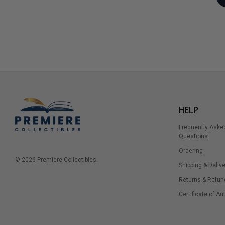
HELP
Frequently Aske
Questions
Ordering
© 2026 Premiere Collectibles.
Shipping & Delive
Returns & Refun
Certificate of Au