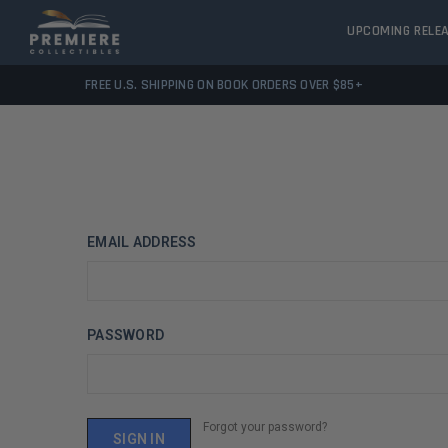
UPCOMING RELE
FREE U.S. SHIPPING ON BOOK ORDERS OVER $85+
EMAIL ADDRESS
PASSWORD
Forgot your password?