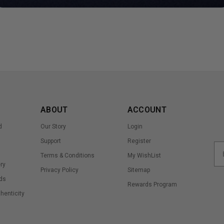
ABOUT
ACCOUNT
d
Our Story
Login
Support
Register
Terms & Conditions
My WishList
ry
Privacy Policy
Sitemap
ds
Rewards Program
thenticity