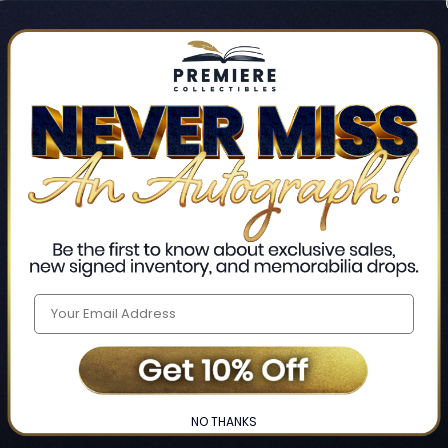
Track new orders
Save items to your Wis
CREATE ACCO
Home
Login
❯
NO THANKS