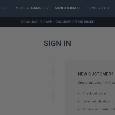
ASES
EXCLUSIVE SIGNINGS
SIGNED BOOKS
SIGNED VINYL
DOWNLOAD THE APP — EXCLUSIVE OFFERS INSIDE
SIGN IN
*
NEW CUSTOMER?
Create an account with us 
*
Check out faster
Save multiple shippin
Access your order hist