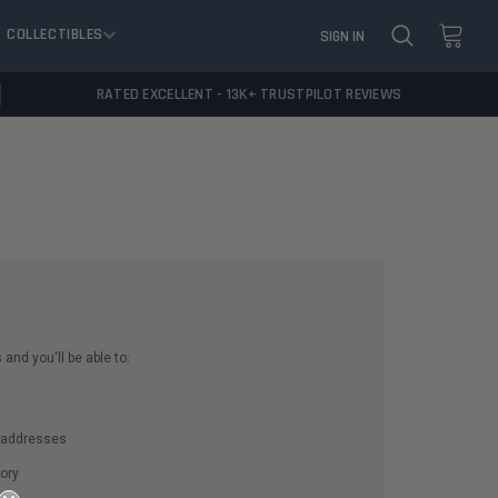
COLLECTIBLES
SIGN IN
RATED EXCELLENT - 13K+ TRUSTPILOT REVIEWS
and you'll be able to:
g addresses
ory