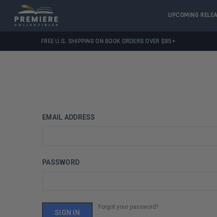
UPCOMING RELE
FREE U.S. SHIPPING ON BOOK ORDERS OVER $85+
EMAIL ADDRESS
PASSWORD
Forgot your password?