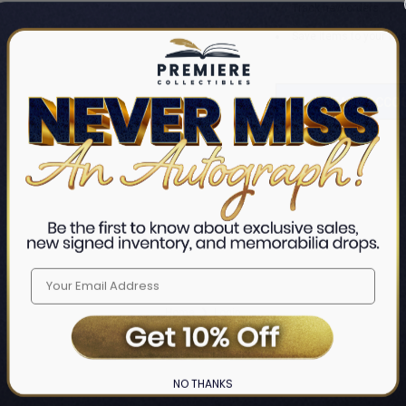
Track new orders
Save items to your Wis
CREATE ACCO
Home
Login
❯
NO THANKS