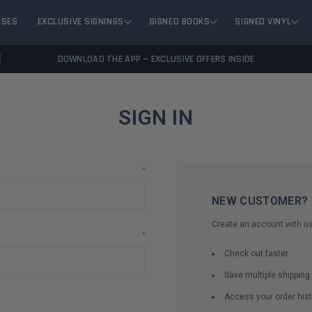
ASES
EXCLUSIVE SIGNINGS
SIGNED BOOKS
SIGNED VINYL
DOWNLOAD THE APP — EXCLUSIVE OFFERS INSIDE
SIGN IN
*
NEW CUSTOMER?
Create an account with us 
*
Check out faster
Save multiple shippin
Access your order hist