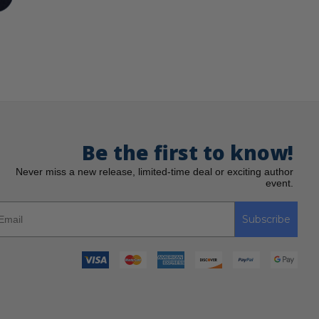
Be the first to know!
Never miss a new release, limited-time deal or exciting author
event.
Subscribe