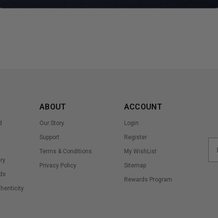
ABOUT
ACCOUNT
d
Our Story
Login
Support
Register
Terms & Conditions
My WishList
ry
Privacy Policy
Sitemap
ds
Rewards Program
thenticity