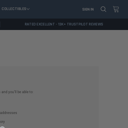
COLLECTIBLES
SIGN IN
RATED EXCELLENT - 13K+ TRUSTPILOT REVIEWS
and you'll be able to:
g addresses
ory