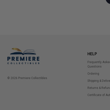
HELP
Frequently Aske
Questions
Ordering
© 2026 Premiere Collectibles.
Shipping & Delive
Returns & Refun
Certificate of Au