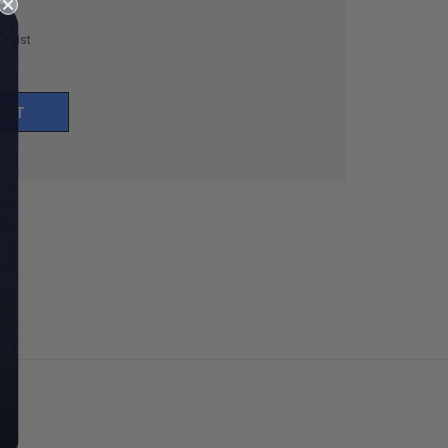
h List
UNT