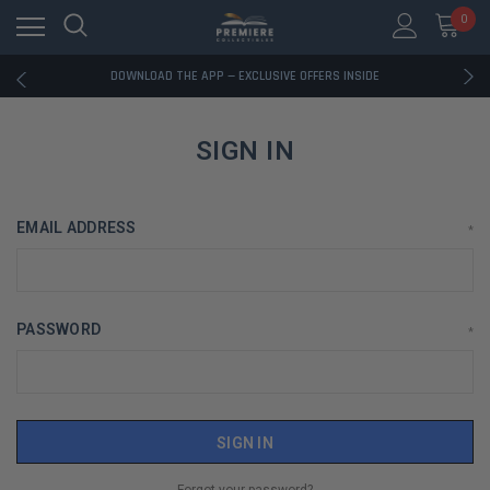
0
RATED EXCELLENT - 13K+ TRUSTPILOT REVIEWS
FREE U.S. SHIPPING ON BOOK ORDERS OVER $85+
DOWNLOAD THE APP — EXCLUSIVE OFFERS INSIDE
RATED EXCELLENT - 13K+ TRUSTPILOT REVIEWS
FREE U.S. SHIPPING ON BOOK ORDERS OVER $85+
DOWNLOAD THE APP — EXCLUSIVE OFFERS INSIDE
SIGN IN
RATED EXCELLENT - 13K+ TRUSTPILOT REVIEWS
EMAIL ADDRESS
*
PASSWORD
*
Forgot your password?