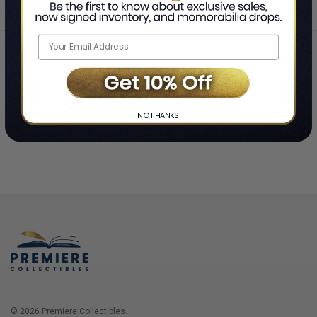
Home
Login
❯
NO THANKS
© 2026 Premiere Collectibles.