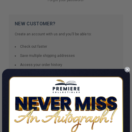
NEW CUSTOMER?
Create an account with us and you'll be able to:
Check out faster
Save multiple shipping addresses
Access your order history
Track new orders
Save items to your Wish List
CREATE ACCOUNT