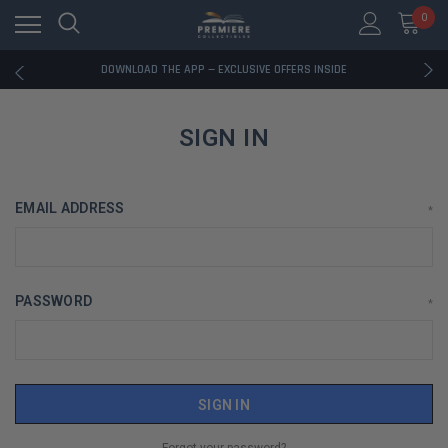
0
RATED EXCELLENT - 13K+ TRUSTPILOT REVIEWS
FREE U.S. SHIPPING ON BOOK ORDERS OVER $85+
DOWNLOAD THE APP — EXCLUSIVE OFFERS INSIDE
RATED EXCELLENT - 13K+ TRUSTPILOT REVIEWS
FREE U.S. SHIPPING ON BOOK ORDERS OVER $85+
DOWNLOAD THE APP — EXCLUSIVE OFFERS INSIDE
SIGN IN
RATED EXCELLENT - 13K+ TRUSTPILOT REVIEWS
EMAIL ADDRESS
*
PASSWORD
*
Forgot your password?