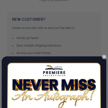
NEW CUSTOMER?
Create an account with us and you'll be able to:
Check out faster
Save multiple shipping addresses
Access your order history
Track new orders
Save items to your Wish List
CREATE ACCOUNT