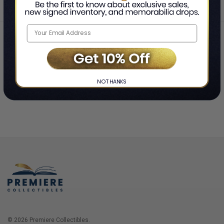
Home
Login
❯
NO THANKS
© 2026 Premiere Collectibles.