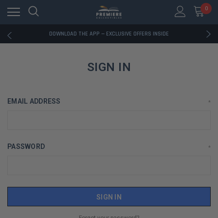
0
RATED EXCELLENT - 13K+ TRUSTPILOT REVIEWS
FREE U.S. SHIPPING ON BOOK ORDERS OVER $85+
DOWNLOAD THE APP — EXCLUSIVE OFFERS INSIDE
RATED EXCELLENT - 13K+ TRUSTPILOT REVIEWS
FREE U.S. SHIPPING ON BOOK ORDERS OVER $85+
DOWNLOAD THE APP — EXCLUSIVE OFFERS INSIDE
SIGN IN
RATED EXCELLENT - 13K+ TRUSTPILOT REVIEWS
EMAIL ADDRESS
*
PASSWORD
*
Forgot your password?