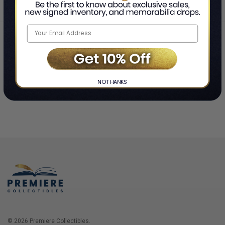
Home
Login
❯
NO THANKS
© 2026 Premiere Collectibles.