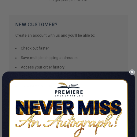
NEW CUSTOMER?
Create an account with us and you'll be able to:
Check out faster
Save multiple shipping addresses
Access your order history
Track new orders
Save items to your Wish List
CREATE ACCOUNT