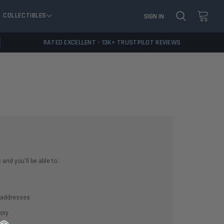
COLLECTIBLES
SIGN IN
RATED EXCELLENT - 13K+ TRUSTPILOT REVIEWS
and you'll be able to:
g addresses
ory