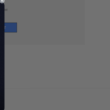
h List
UNT