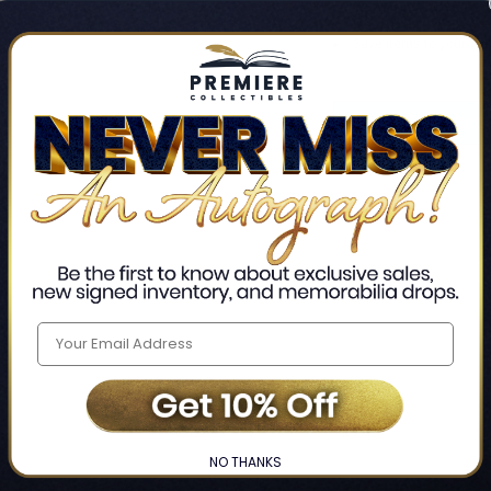
Track new orders
Save items to your Wis
CREATE ACCO
Home
Login
❯
NO THANKS