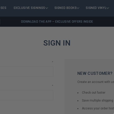
ASES
EXCLUSIVE SIGNINGS
SIGNED BOOKS
SIGNED VINYL
DOWNLOAD THE APP — EXCLUSIVE OFFERS INSIDE
SIGN IN
*
NEW CUSTOMER?
Create an account with us 
*
Check out faster
Save multiple shippin
Access your order hist