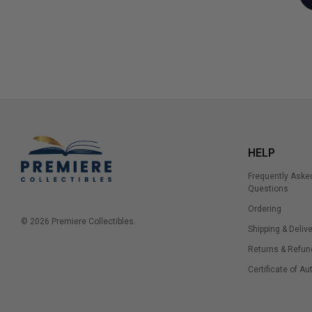
HELP
Frequently Aske
Questions
Ordering
© 2026 Premiere Collectibles.
Shipping & Delive
Returns & Refun
Certificate of Au