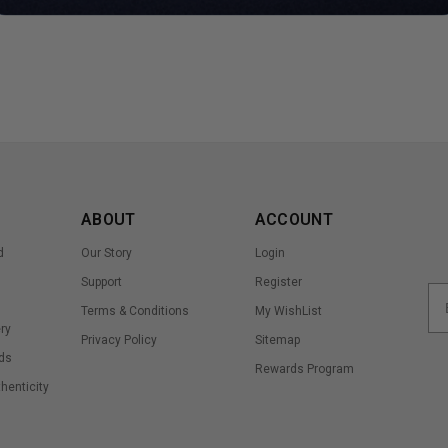
ABOUT
ACCOUNT
d
Our Story
Login
Support
Register
Terms & Conditions
My WishList
ry
Privacy Policy
Sitemap
ds
Rewards Program
thenticity