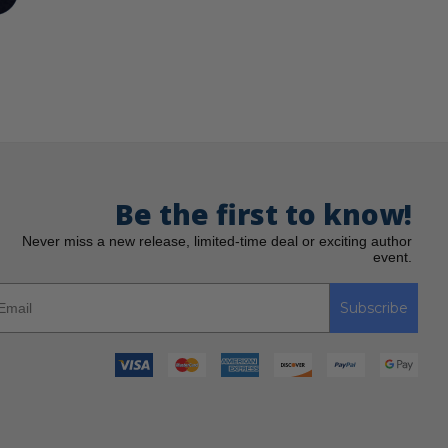
Be the first to know!
Never miss a new release, limited-time deal or exciting author
event.
Subscribe