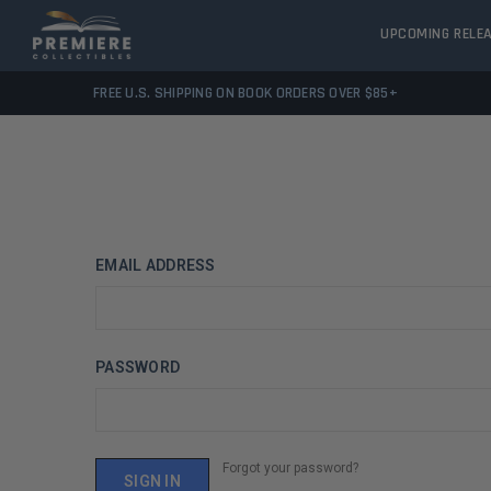
UPCOMING RELE
FREE U.S. SHIPPING ON BOOK ORDERS OVER $85+
EMAIL ADDRESS
PASSWORD
Forgot your password?