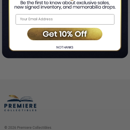
Home
Login
❯
NO THANKS
© 2026 Premiere Collectibles.