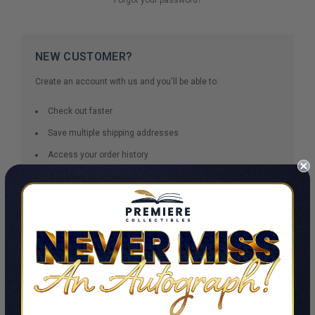
NEW CUSTOMER?
Create an account with us and you'll be able to:
Check out faster
Save multiple shipping addresses
Access your order history
Track new orders
Save items to your Wish List
CREATE ACCOUNT