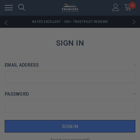
RATED EXCELLENT - 13K+ TRUSTPILOT REVIEWS
0
FREE U.S. SHIPPING ON BOOK ORDERS OVER $85+
DOWNLOAD THE APP — EXCLUSIVE OFFERS INSIDE
RATED EXCELLENT - 13K+ TRUSTPILOT REVIEWS
FREE U.S. SHIPPING ON BOOK ORDERS OVER $85+
DOWNLOAD THE APP — EXCLUSIVE OFFERS INSIDE
RATED EXCELLENT - 13K+ TRUSTPILOT REVIEWS
SIGN IN
EMAIL ADDRESS
*
PASSWORD
*
Forgot your password?