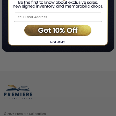
Home
Login
❯
NO THANKS
© 2026 Premiere Collectibles.