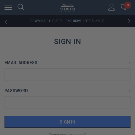
0
RATED EXCELLENT - 13K+ TRUSTPILOT REVIEWS
FREE U.S. SHIPPING ON BOOK ORDERS OVER $85+
DOWNLOAD THE APP — EXCLUSIVE OFFERS INSIDE
RATED EXCELLENT - 13K+ TRUSTPILOT REVIEWS
FREE U.S. SHIPPING ON BOOK ORDERS OVER $85+
DOWNLOAD THE APP — EXCLUSIVE OFFERS INSIDE
SIGN IN
RATED EXCELLENT - 13K+ TRUSTPILOT REVIEWS
EMAIL ADDRESS
*
PASSWORD
*
Forgot your password?