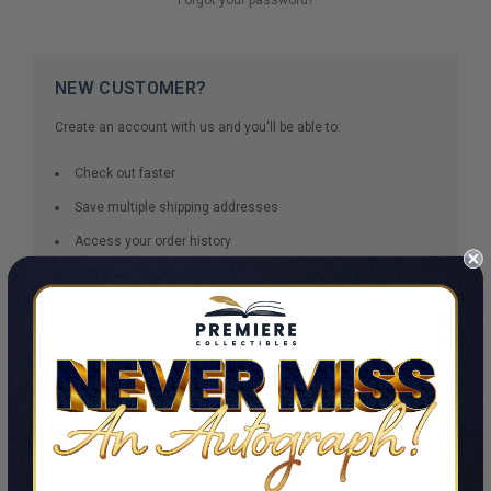
NEW CUSTOMER?
Create an account with us and you'll be able to:
Check out faster
Save multiple shipping addresses
Access your order history
Track new orders
Save items to your Wish List
CREATE ACCOUNT