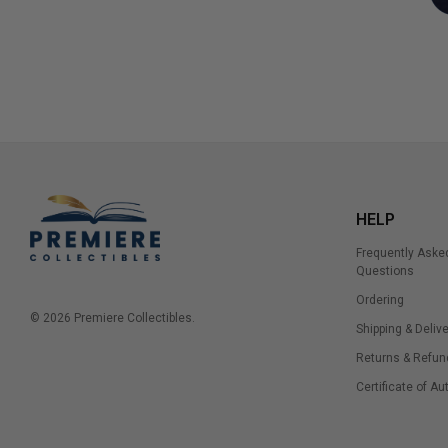
HELP
Frequently Aske
Questions
Ordering
© 2026 Premiere Collectibles.
Shipping & Delive
Returns & Refun
Certificate of Au