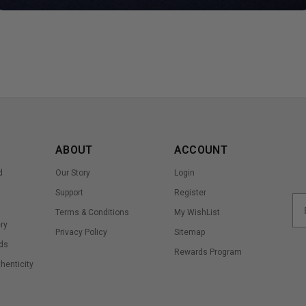
ABOUT
ACCOUNT
d
Our Story
Login
Support
Register
Terms & Conditions
My WishList
ry
Privacy Policy
Sitemap
ds
Rewards Program
thenticity