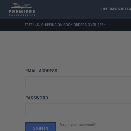
UPCOMING RELE
FREE U.S. SHIPPING ON BOOK ORDERS OVER $85+
EMAIL ADDRESS
PASSWORD
Forgot your password?