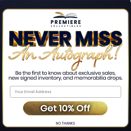
Track new orders
Save items to your Wis
CREATE ACCO
Home
Login
❯
NO THANKS