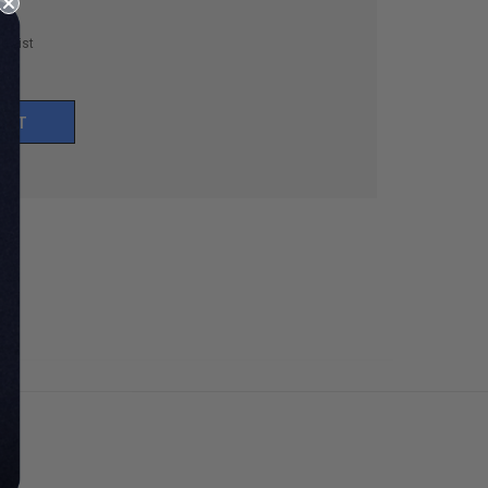
h List
UNT