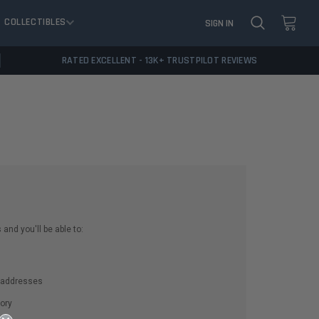
COLLECTIBLES
SIGN IN
RATED EXCELLENT - 13K+ TRUSTPILOT REVIEWS
and you'll be able to:
g addresses
ory