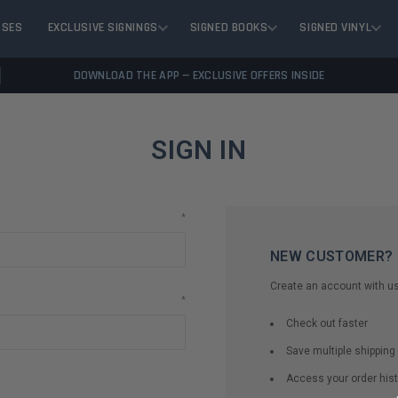
ASES
EXCLUSIVE SIGNINGS
SIGNED BOOKS
SIGNED VINYL
DOWNLOAD THE APP — EXCLUSIVE OFFERS INSIDE
SIGN IN
*
NEW CUSTOMER?
Create an account with us 
*
Check out faster
Save multiple shippin
Access your order hist