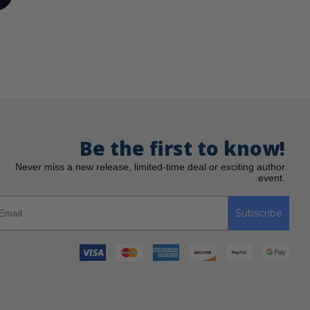
Be the first to know!
Never miss a new release, limited-time deal or exciting author
event.
Subscribe