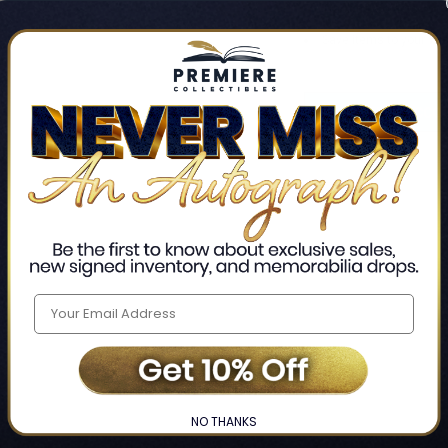
Track new orders
Save items to your Wis
CREATE ACCO
Home
Login
❯
NO THANKS