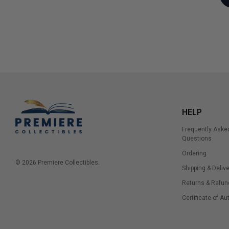
HELP
Frequently Aske
Questions
Ordering
© 2026 Premiere Collectibles.
Shipping & Delive
Returns & Refun
Certificate of Au