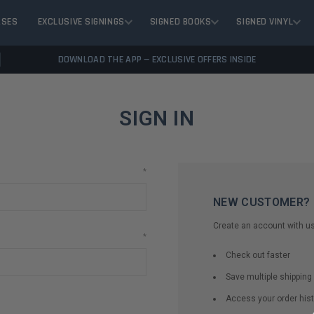
ASES
EXCLUSIVE SIGNINGS
SIGNED BOOKS
SIGNED VINYL
DOWNLOAD THE APP — EXCLUSIVE OFFERS INSIDE
SIGN IN
*
NEW CUSTOMER?
Create an account with us 
*
Check out faster
Save multiple shippin
Access your order hist