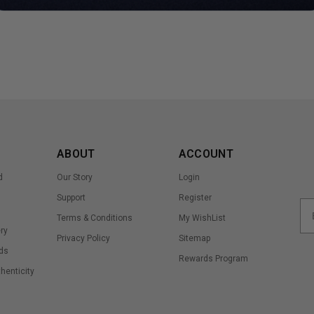
ABOUT
ACCOUNT
d
Our Story
Login
Support
Register
Terms & Conditions
My WishList
ry
Privacy Policy
Sitemap
ds
Rewards Program
thenticity