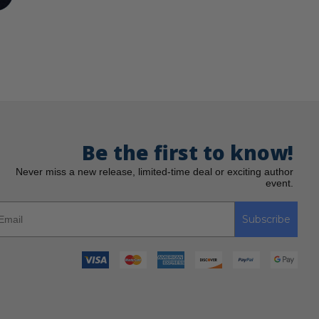
Be the first to know!
Never miss a new release, limited-time deal or exciting author
event.
Subscribe