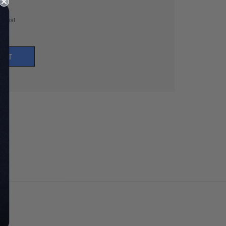
h List
UNT