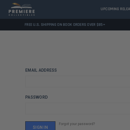
UPCOMING RELE
FREE U.S. SHIPPING ON BOOK ORDERS OVER $85+
EMAIL ADDRESS
PASSWORD
Forgot your password?