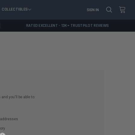
COLLECTIBLES
SIGN IN
RATED EXCELLENT - 13K+ TRUSTPILOT REVIEWS
and you'll be able to:
g addresses
ory