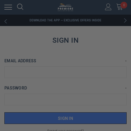
0
RATED EXCELLENT - 13K+ TRUSTPILOT REVIEWS
FREE U.S. SHIPPING ON BOOK ORDERS OVER $85+
DOWNLOAD THE APP — EXCLUSIVE OFFERS INSIDE
RATED EXCELLENT - 13K+ TRUSTPILOT REVIEWS
FREE U.S. SHIPPING ON BOOK ORDERS OVER $85+
DOWNLOAD THE APP — EXCLUSIVE OFFERS INSIDE
SIGN IN
RATED EXCELLENT - 13K+ TRUSTPILOT REVIEWS
EMAIL ADDRESS
*
PASSWORD
*
Forgot your password?