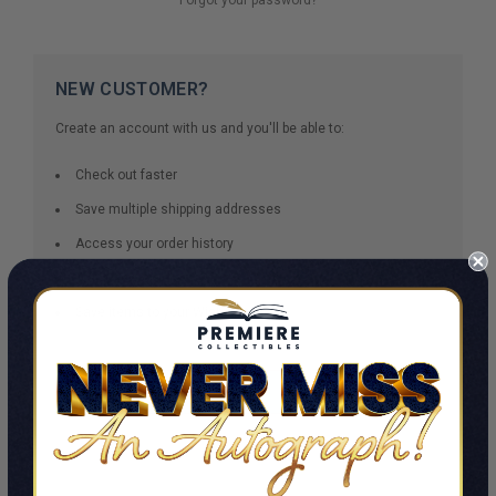
NEW CUSTOMER?
Create an account with us and you'll be able to:
Check out faster
Save multiple shipping addresses
Access your order history
Track new orders
Save items to your Wish List
CREATE ACCOUNT