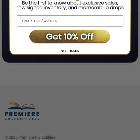
Home
Login
❯
NO THANKS
© 2026 Premiere Collectibles.