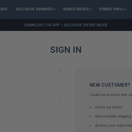
ASES
EXCLUSIVE SIGNINGS
SIGNED BOOKS
SIGNED VINYL
DOWNLOAD THE APP — EXCLUSIVE OFFERS INSIDE
SIGN IN
*
NEW CUSTOMER?
Create an account with us 
*
Check out faster
Save multiple shippin
Access your order hist