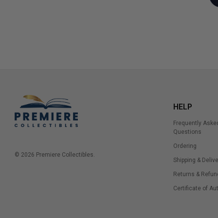
HELP
Frequently Aske
Questions
Ordering
© 2026 Premiere Collectibles.
Shipping & Delive
Returns & Refun
Certificate of Au