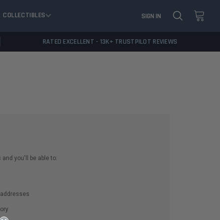
COLLECTIBLES
SIGN IN
RATED EXCELLENT - 13K+ TRUSTPILOT REVIEWS
and you'll be able to:
g addresses
ory