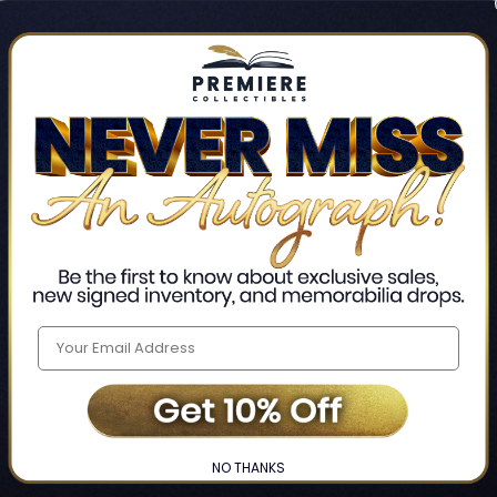
Track new orders
Save items to your Wis
CREATE ACCO
Home
Login
❯
NO THANKS