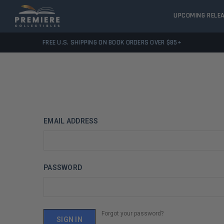
UPCOMING RELE
FREE U.S. SHIPPING ON BOOK ORDERS OVER $85+
EMAIL ADDRESS
PASSWORD
Forgot your password?