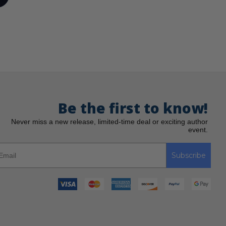
Be the first to know!
Never miss a new release, limited-time deal or exciting author
event.
Subscribe