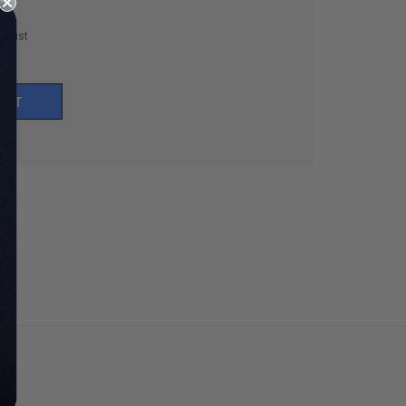
h List
UNT