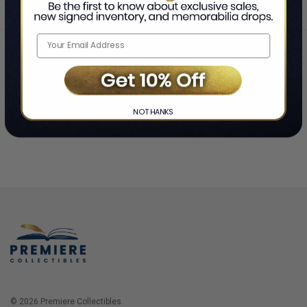
Home
Login
❯
NO THANKS
© 2026 Premiere Collectibles.