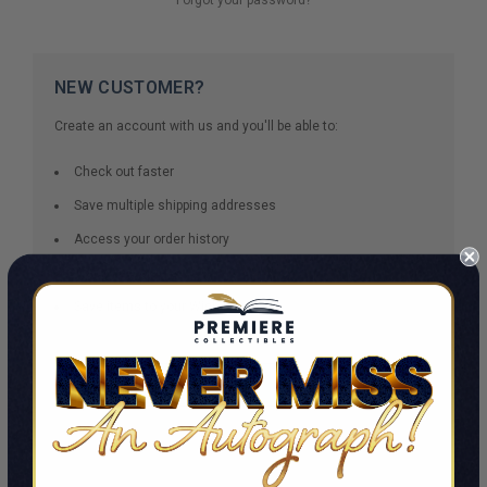
NEW CUSTOMER?
Create an account with us and you'll be able to:
Check out faster
Save multiple shipping addresses
Access your order history
Track new orders
Save items to your Wish List
CREATE ACCOUNT