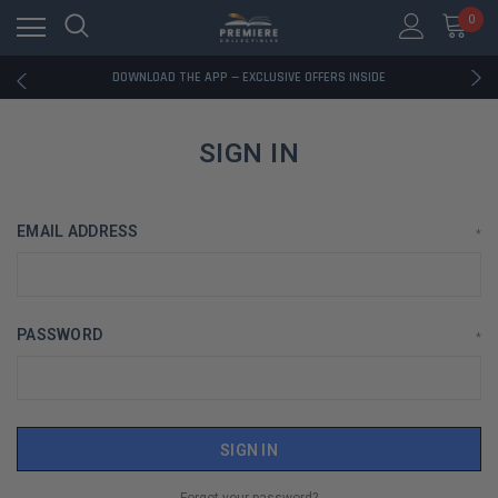
0
RATED EXCELLENT - 13K+ TRUSTPILOT REVIEWS
FREE U.S. SHIPPING ON BOOK ORDERS OVER $85+
DOWNLOAD THE APP — EXCLUSIVE OFFERS INSIDE
RATED EXCELLENT - 13K+ TRUSTPILOT REVIEWS
FREE U.S. SHIPPING ON BOOK ORDERS OVER $85+
DOWNLOAD THE APP — EXCLUSIVE OFFERS INSIDE
SIGN IN
RATED EXCELLENT - 13K+ TRUSTPILOT REVIEWS
EMAIL ADDRESS
*
PASSWORD
*
Forgot your password?