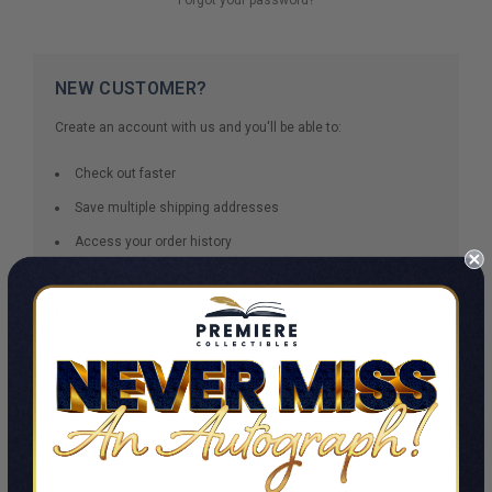
NEW CUSTOMER?
Create an account with us and you'll be able to:
Check out faster
Save multiple shipping addresses
Access your order history
Track new orders
Save items to your Wish List
CREATE ACCOUNT