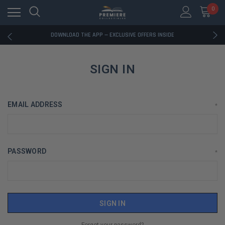
0
RATED EXCELLENT - 13K+ TRUSTPILOT REVIEWS
FREE U.S. SHIPPING ON BOOK ORDERS OVER $85+
DOWNLOAD THE APP — EXCLUSIVE OFFERS INSIDE
RATED EXCELLENT - 13K+ TRUSTPILOT REVIEWS
FREE U.S. SHIPPING ON BOOK ORDERS OVER $85+
DOWNLOAD THE APP — EXCLUSIVE OFFERS INSIDE
SIGN IN
RATED EXCELLENT - 13K+ TRUSTPILOT REVIEWS
EMAIL ADDRESS
*
PASSWORD
*
Forgot your password?