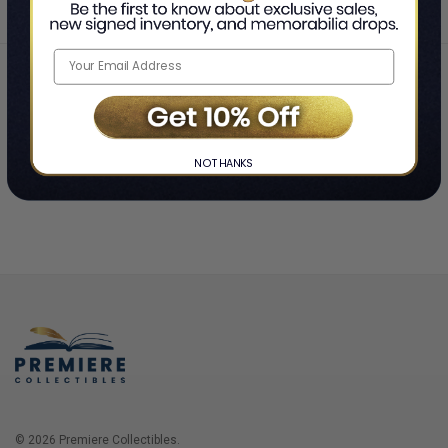
Home
Login
❯
NO THANKS
© 2026 Premiere Collectibles.