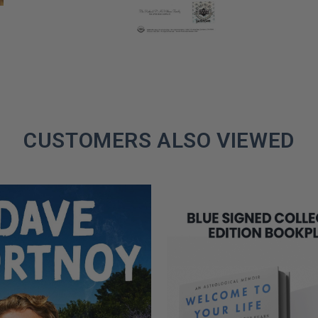
CUSTOMERS ALSO VIEWED