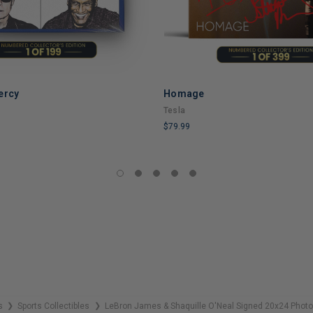
ercy
Homage
ADD TO CART
Tesla
$79.99
LIMITED
COPIES
REMAINING
s
Sports Collectibles
LeBron James & Shaquille O'Neal Signed 20x24 Pho
❯
❯