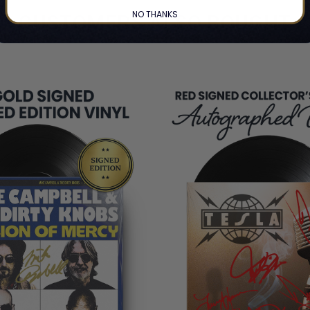
NO THANKS
CUSTOMERS ALSO BOUGHT