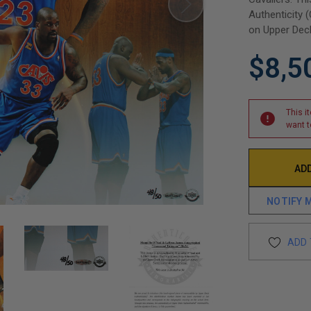
Authenticity 
on Upper Deck
$8,5
This i
want t
NOTIFY 
ADD 