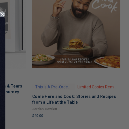
ath & Tears
This Is A Pre-Order Title
Limited Copies Remaining
's Journey
Come Here and Cook: Stories and Recipes
T
 Recovery
from a Life at the Table
A
Jordan Howlett
$
$40.00
L
LIMITED
C