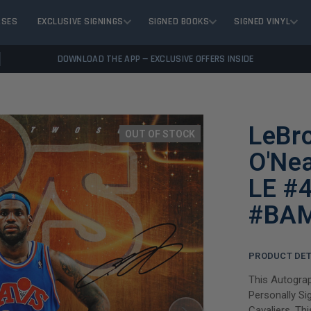
ASES
EXCLUSIVE SIGNINGS
SIGNED BOOKS
SIGNED VINYL
DOWNLOAD THE APP — EXCLUSIVE OFFERS INSIDE
LeBr
OUT OF STOCK
O'Ne
LE #
#BA
PRODUCT DET
This Autogra
Personally Si
Cavaliers. Thi