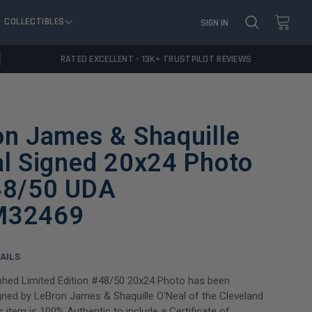
COLLECTIBLES
SIGN IN
RATED EXCELLENT - 13K+ TRUSTPILOT REVIEWS
on James & Shaquille
al Signed 20x24 Photo
48/50 UDA
M32469
AILS
phed Limited Edition #48/50 20x24 Photo has been
gned by LeBron James & Shaquille O'Neal of the Cleveland
s item is 100% Authentic to include a Certificate of