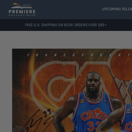
UPCOMING RELE
FREE U.S. SHIPPING ON BOOK ORDERS OVER $85+