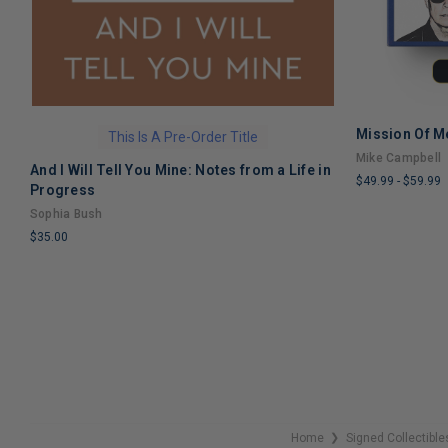
Mission Of M
This Is A Pre-Order Title
Mike Campbell
And I Will Tell You Mine: Notes from a Life in
$49.99
-
$59.99
Progress
LIMITED
Sophia Bush
COPIES
$35.00
REMAINING
LIMITED
COPIES
REMAINING
Home
Signed Collectible
❯