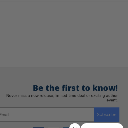
Be the first to know!
Never miss a new release, limited-time deal or exciting author
event.
Subscribe