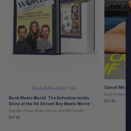
Cancel Me If
This Is A Pre-Order Title
Dave Portnoy
Book Meets World: The Definitive Inside
$37.99
Story of the Hit Sitcom Boy Meets World –
LIMITED
An Entertaining Cultural History Full of 90s
Danielle Fishel, Rider Strong, and Will Friedle
COPIES
Nostalgia and Humor
$37.00
REMAINING
LIMITED