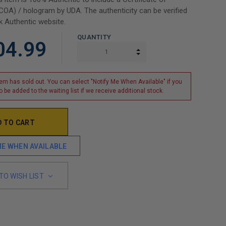
(COA) / hologram by UDA. The authenticity can be verified
 Authentic website.
QUANTITY
04.99
INCREASE QUANTITY:
DECREASE QUANTITY:
tem has sold out. You can select "Notify Me When Available" if you
o be added to the waiting list if we receive additional stock.
ME WHEN AVAILABLE
TO WISH LIST