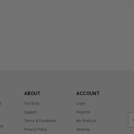
ABOUT
ACCOUNT
d
Our Story
Login
Support
Register
Terms & Conditions
My WishList
ry
Privacy Policy
Sitemap