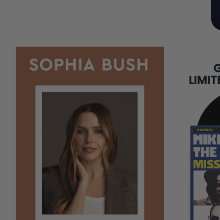
COPIES
REMAINING