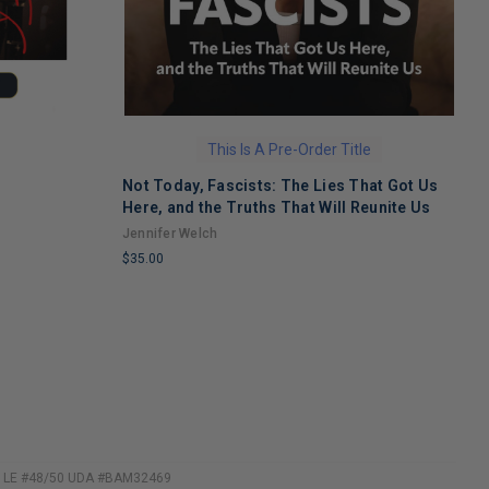
This Is A Pre-Order Title
Not Today, Fascists: The Lies That Got Us
H
Here, and the Truths That Will Reunite Us
M
Jennifer Welch
N
$35.00
$
LIMITED
L
COPIES
C
REMAINING
R
to LE #48/50 UDA #BAM32469