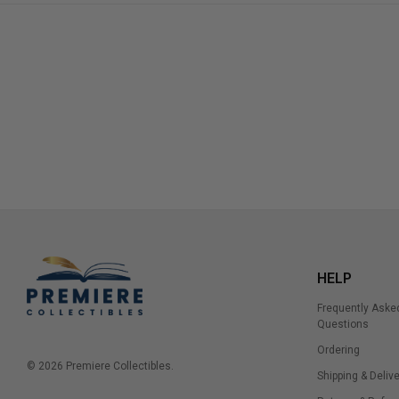
HELP
Frequently Aske
Questions
Ordering
© 2026 Premiere Collectibles.
Shipping & Delive